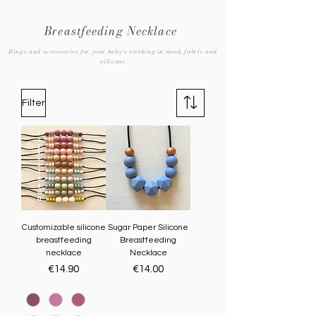
Breastfeeding Necklace
Rings and accessories for your baby's teething in wood, fabric and
silicone
Filter
Customizable silicone
Sugar Paper Silicone
breastfeeding
Breastfeeding
necklace
Necklace
Price
Price
€14.90
€14.00