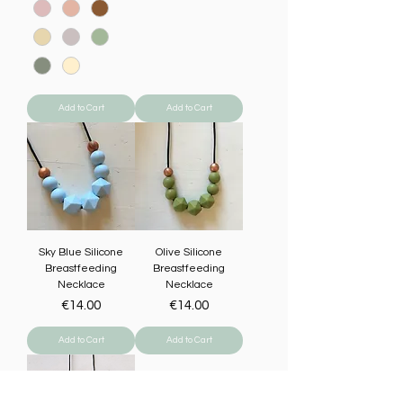
Add to Cart
Add to Cart
Sky Blue Silicone
Olive Silicone
Breastfeeding
Breastfeeding
Necklace
Necklace
Price
Price
€14.00
€14.00
Add to Cart
Add to Cart