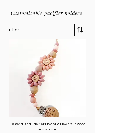
Customizable pacifier holders
Filter
Personalized Pacifier Holder 2 Flowers in wood
and silicone