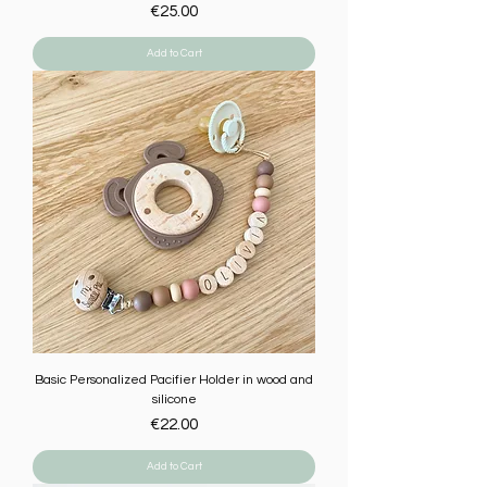
Price
€25.00
Add to Cart
Basic Personalized Pacifier Holder in wood and
silicone
Price
€22.00
Add to Cart