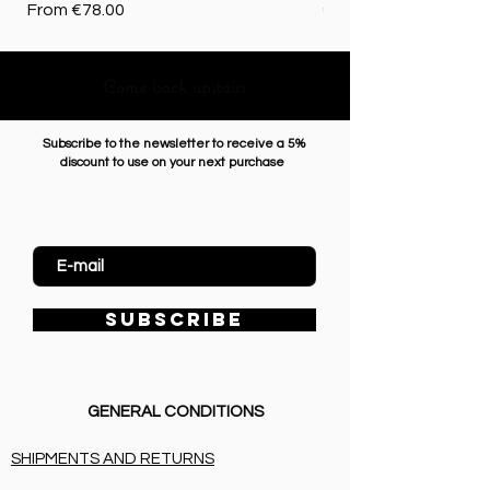
Sale Price
Price
From
€78.00
€72.50
Come back upstairs
Subscribe to the newsletter to receive a 5%
discount to use on your next purchase
Enter Email
SUBSCRIBE
GENERAL CONDITIONS
SHIPMENTS AND RETURNS