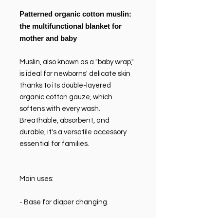
Patterned organic cotton muslin:
the multifunctional blanket for
mother and baby
Muslin, also known as a "baby wrap,"
is ideal for newborns' delicate skin
thanks to its double-layered
organic cotton gauze, which
softens with every wash.
Breathable, absorbent, and
durable, it's a versatile accessory
essential for families.
Main uses:
- Base for diaper changing.