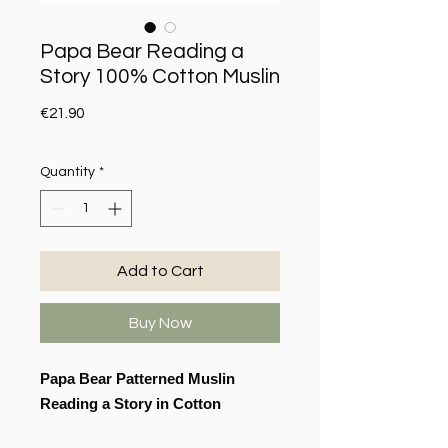
Papa Bear Reading a
Story 100% Cotton Muslin
Price
€21.90
Quantity
*
Add to Cart
Buy Now
Papa Bear Patterned Muslin
Reading a Story in Cotton