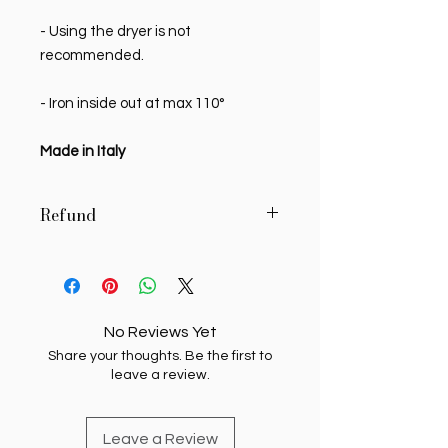
- Using the dryer is not
recommended.
- Iron inside out at max 110°
Made in Italy
Refund
MY SWEETIE PIE reserves the right to
authorize, in writing, the return of
delivered products, if the buyer
requests it in writing within 7 (seven)
No Reviews Yet
days of receipt. Unauthorized
Share your thoughts. Be the first to
returns will be returned to the
leave a review.
sending buyer. Products whose
return has been authorized must be
transported at the buyer's expense
Leave a Review
and care, and must reach My