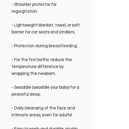
- Shoulder protector for
regurgitation.
- Lightweight blanket, towel, or soft
barrier for car seats and strollers.
- Protection during breastfeeding.
- For the first baths: reduce the
temperature difference by
wrapping the newborn.
- Swaddle (swaddle your baby) for a
peaceful sleep.
- Daily cleansing of the face and
intimate areas, even for adults!
- Easy to wash and durable, muslin