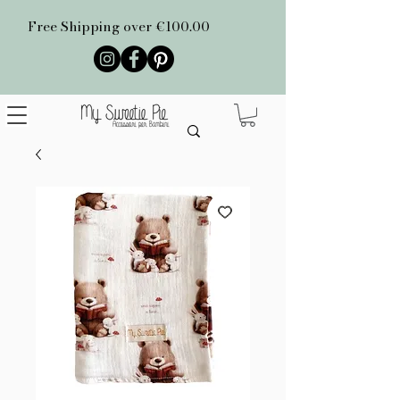
Free Shipping over €100.00