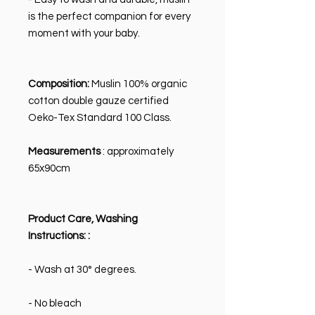
is the perfect companion for every
moment with your baby.
Composition:
Muslin 100% organic
cotton double gauze certified
Oeko-Tex Standard 100 Class.
Measurements
: approximately
65x90cm
Product Care, Washing
Instructions:
:
- Wash at 30° degrees.
- No bleach