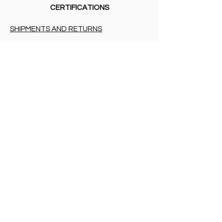
CERTIFICATIONS
SHIPMENTS AND RETURNS
PRIVACY
PAYMENT METHODS
BIRTH LIST
SHIPMENTS AND RETURNS
PRIVACY
PAYMENT METHODS
PAYMENT METHODS