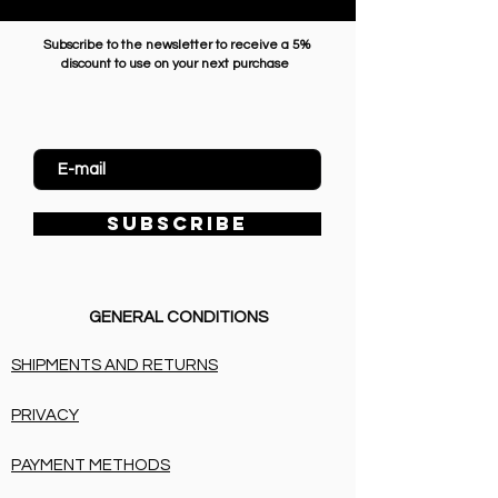
Subscribe to the newsletter to receive a 5%
discount to use on your next purchase
Enter Email
SUBSCRIBE
GENERAL CONDITIONS
SHIPMENTS AND RETURNS
PRIVACY
PAYMENT METHODS