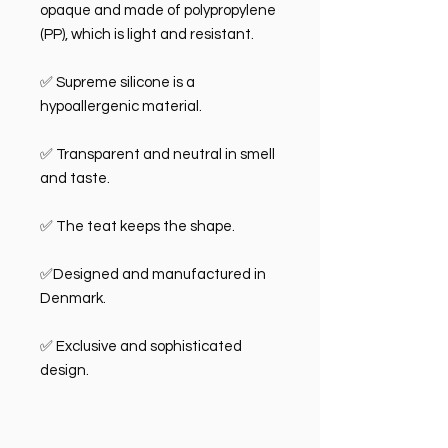
opaque and made of polypropylene
(PP), which is light and resistant.
✅ Supreme silicone is a
hypoallergenic material.
✅ Transparent and neutral in smell
and taste.
✅ The teat keeps the shape.
✅Designed and manufactured in
Denmark.
✅ Exclusive and sophisticated
design.