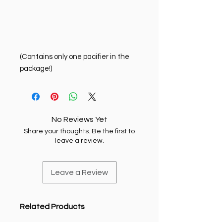
(Contains only one pacifier in the
package!)
No Reviews Yet
Share your thoughts. Be the first to
leave a review.
Leave a Review
Related Products