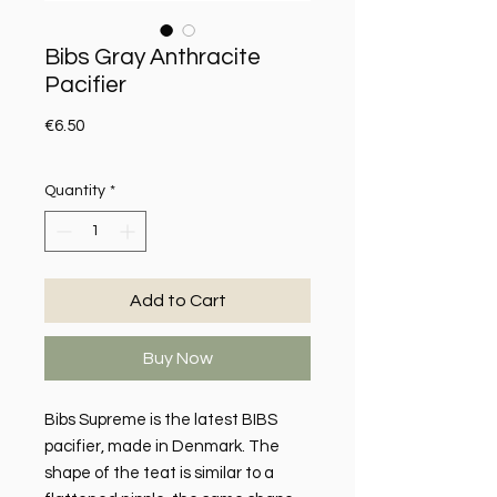
Bibs Gray Anthracite
Pacifier
Price
€6.50
Quantity
*
Add to Cart
Buy Now
Bibs Supreme is the latest BIBS
pacifier, made in Denmark. The
shape of the teat is similar to a