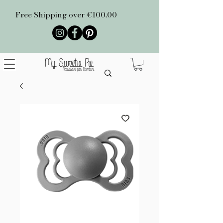
Free Shipping over €100.00