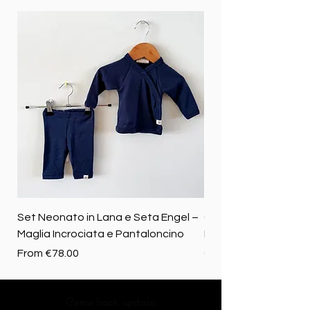
Set Neonato in Lana e Seta Engel –
Coperta baby in 100%
Maglia Incrociata e Pantaloncino
Merino biologica
Sale Price
Price
From
€78.00
€72.50
Come back upstairs