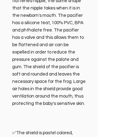
flattened nipple, the same shape
that the nipple takes when it is in
the newborn's mouth. The pacifier
has a silicone teat, 100% PVC, BPA
and phthalate free. The pacifier
has a valve and this allows them to
be flattened and air can be
expelled in order to reduce the
pressure against the palate and
gum. The shield of the pacifier is
soft and rounded and leaves the
necessary space for the frog. Large
air holes in the shield provide good
ventilation around the mouth, thus
protecting the baby's sensitive skin.
✅The shield is pastel colored,