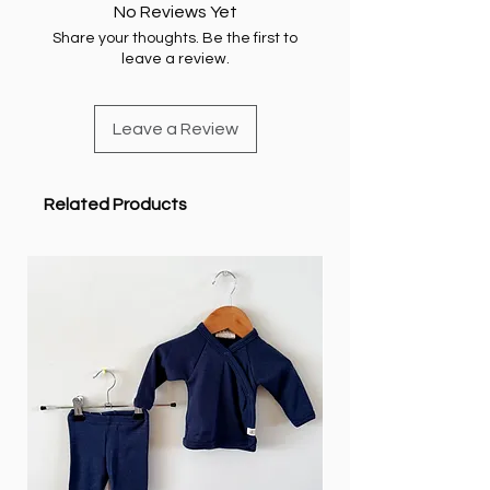
No Reviews Yet
Share your thoughts. Be the first to
leave a review.
Leave a Review
Related Products