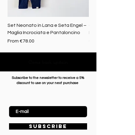
Set Neonato in Lana e Seta Engel –
Coperta baby in 100%
Maglia Incrociata e Pantaloncino
Merino biologica
Sale Price
Price
From
€78.00
€72.50
Come back upstairs
Subscribe to the newsletter to receive a 5%
discount to use on your next purchase
Enter Email
SUBSCRIBE