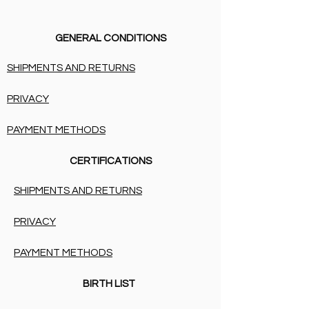
GENERAL CONDITIONS
SHIPMENTS AND RETURNS
PRIVACY
PAYMENT METHODS
CERTIFICATIONS
SHIPMENTS AND RETURNS
PRIVACY
PAYMENT METHODS
BIRTH LIST