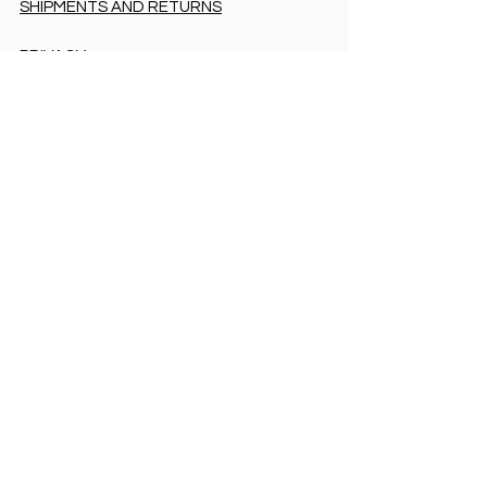
SHIPMENTS AND RETURNS
PRIVACY
PAYMENT METHODS
PAYMENT METHODS
Accessibility Statement
COOKIES & PRIVACY
SHIPMENTS AND RETURNS
PRIVACY
PAYMENT METHODS