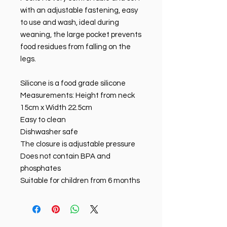
with an adjustable fastening, easy
to use and wash, ideal during
weaning, the large pocket prevents
food residues from falling on the
legs.
Silicone is a food grade silicone
Measurements: Height from neck
15cm x Width 22.5cm
Easy to clean
Dishwasher safe
The closure is adjustable pressure
Does not contain BPA and
phosphates
Suitable for children from 6 months