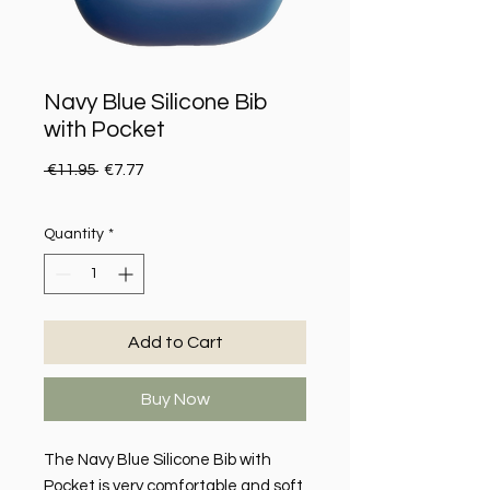
Navy Blue Silicone Bib
with Pocket
Regular Price
Sale Price
 €11.95 
€7.77
Quantity
*
Add to Cart
Buy Now
The Navy Blue Silicone Bib with
Pocket is very comfortable and soft