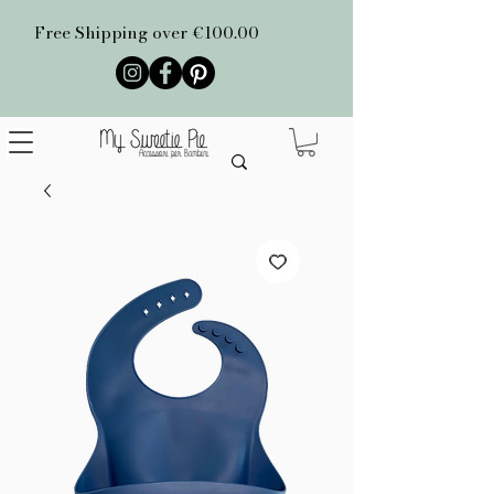
Free Shipping over €100.00