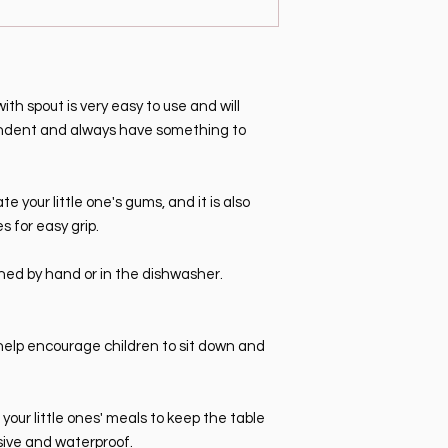
th spout is very easy to use and will
pendent and always have something to
ate your little one's gums, and it is also
 for easy grip.
ed by hand or in the dishwasher.
help encourage children to sit down and
our little ones' meals to keep the table
sive and waterproof.