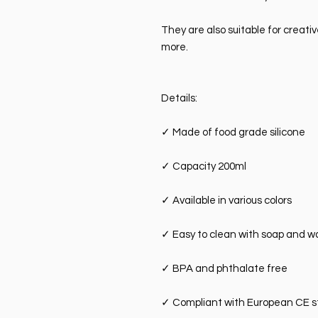
They are also suitable for creati
more.
Details:
✓
Made of food grade silicone
✓
Capacity 200ml
✓
Available in various colors
✓
Easy to clean with soap and w
✓
BPA and phthalate free
✓
Compliant with European CE 