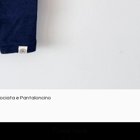
Quick View
rociata e Pantaloncino
Come back