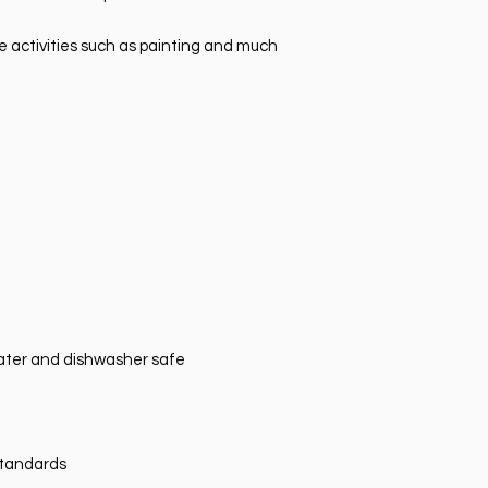
ve activities such as painting and much
ater and dishwasher safe
standards