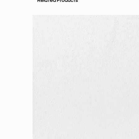
Related Products