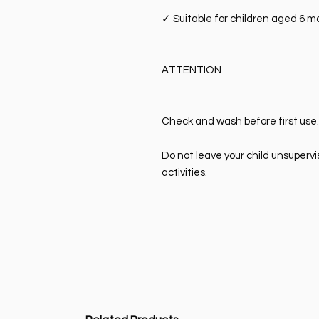
✓
Suitable for children aged 6 
ATTENTION
Check and wash before first use.
Do not leave your child unsupervi
activities.