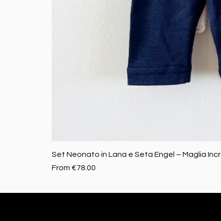
Set Neonato in Lana e Seta Engel – Maglia Inc
Sale Price
From
€78.00