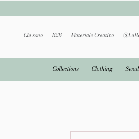
Chi sono
B2B
Materiale Creativo
@LaRa
Collections
Clothing
Swad