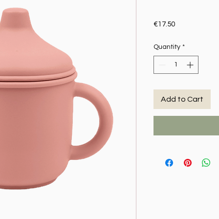
Price
€17.50
Quantity
*
Add to Cart