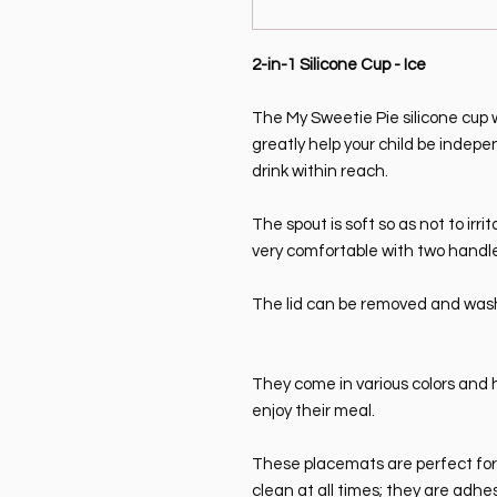
2-in-1 Silicone Cup - Ice
The My Sweetie Pie silicone cup wi
greatly help your child be inde
drink within reach.
The spout is soft so as not to irrit
very comfortable with two handles
The lid can be removed and wash
They come in various colors and 
enjoy their meal.
These placemats are perfect for y
clean at all times; they are adhe