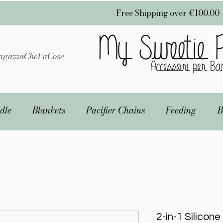
Free Shipping over €100.00
gazzaCheFaCose
dle
Blankets
Pacifier Chains
Feeding
B
2-in-1 Silicon