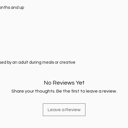
months and up
sed by an adult during meals or creative
No Reviews Yet
Share your thoughts. Be the first to leave a review.
Leave a Review