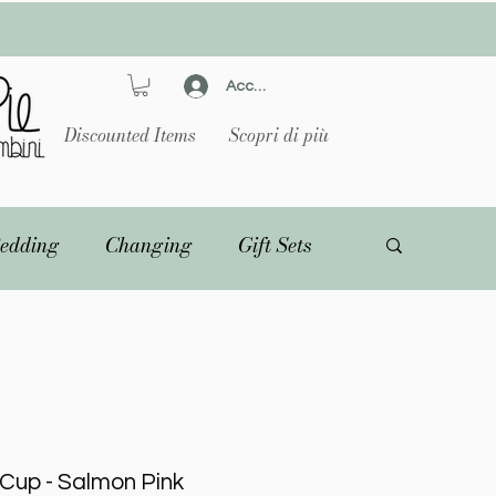
Accedi
Discounted Items
Scopri di più
edding
Changing
Gift Sets
e Cup - Salmon Pink