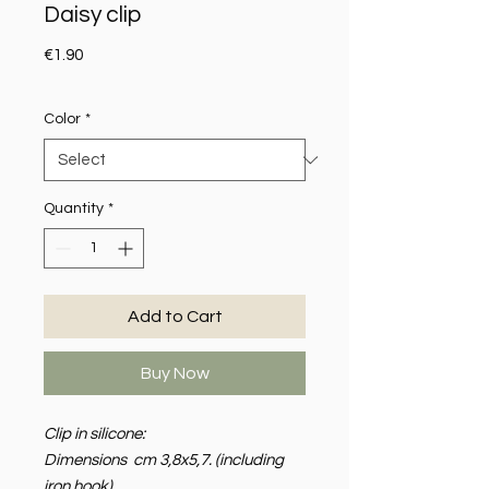
Daisy clip
Price
€1.90
Color
*
Quantity
*
Add to Cart
Buy Now
Clip in silicone:
Dimensions cm 3,8x5,7. (including
iron hook)