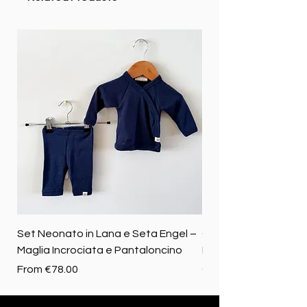
Set Neonato in Lana e Seta Engel –
Coperta baby in 100%
Maglia Incrociata e Pantaloncino
Merino biologica
Sale Price
Price
From
€78.00
€72.50