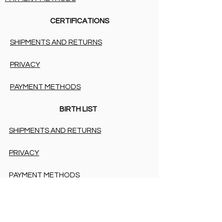
CERTIFICATIONS
SHIPMENTS AND RETURNS
PRIVACY
PAYMENT METHODS
BIRTH LIST
SHIPMENTS AND RETURNS
PRIVACY
PAYMENT METHODS