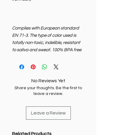
Complies with European standard
EN 71-3. The type of color used is
totally non-toxic, indelible, resistant
to saliva and sweat. 100% BPA free
No Reviews Yet
Share your thoughts. Be the first to
leave a review.
Leave a Review
Related Products