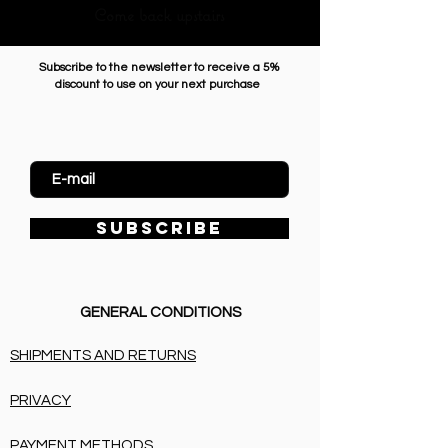
Come back upstairs
Subscribe to the newsletter to receive a 5%
discount to use on your next purchase
Enter Email
SUBSCRIBE
GENERAL CONDITIONS
SHIPMENTS AND RETURNS
PRIVACY
PAYMENT METHODS