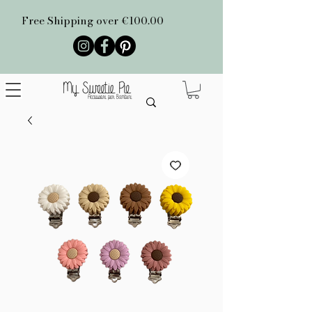
Free Shipping over €100.00