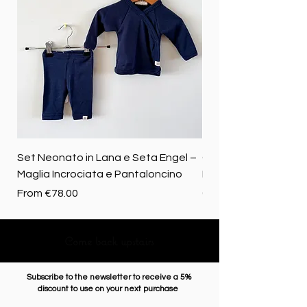
Set Neonato in Lana e Seta Engel –
Coperta baby in 100%
Maglia Incrociata e Pantaloncino
Merino biologica
Sale Price
Price
From
€78.00
€72.50
Come back upstairs
Subscribe to the newsletter to receive a 5%
discount to use on your next purchase