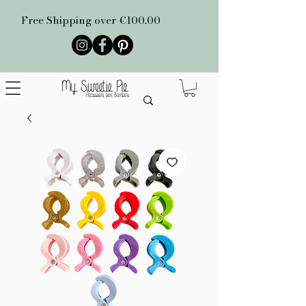
Free Shipping over €100.00