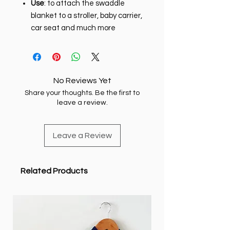
Use
: to attach the swaddle
blanket to a stroller, baby carrier,
car seat and much more
No Reviews Yet
Share your thoughts. Be the first to
leave a review.
Leave a Review
Related Products