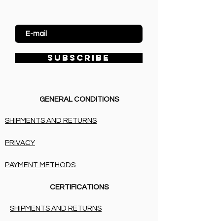
Enter Email
SUBSCRIBE
GENERAL CONDITIONS
SHIPMENTS AND RETURNS
PRIVACY
PAYMENT METHODS
CERTIFICATIONS
SHIPMENTS AND RETURNS