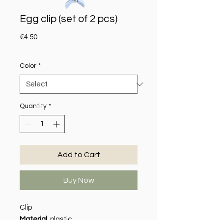
Egg clip (set of 2 pcs)
Price
€4.50
Color
*
Quantity
*
Add to Cart
Buy Now
Clip
Material
: plastic