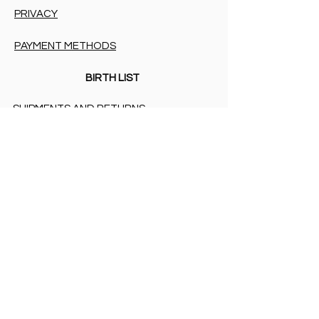
PRIVACY
PAYMENT METHODS
BIRTH LIST
SHIPMENTS AND RETURNS
PRIVACY
PAYMENT METHODS
PAYMENT METHODS
Accessibility Statement
COOKIES & PRIVACY
SHIPMENTS AND RETURNS