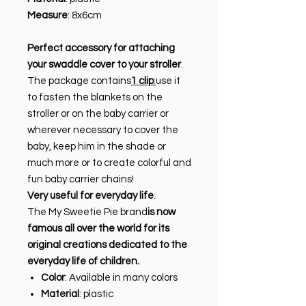
Measure
: 8x6cm
Perfect accessory for attaching
your swaddle cover to your stroller
.
The package contains
1 clip
:
use it
to fasten the blankets on the
stroller or on the baby carrier or
wherever necessary to cover the
baby, keep him in the shade or
much more or to create colorful and
fun baby carrier chains!
Very useful for everyday life
.
The My Sweetie Pie brand
is now
famous all over the world for its
original creations dedicated to the
everyday life of children.
Color
: Available in many colors
Material
: plastic