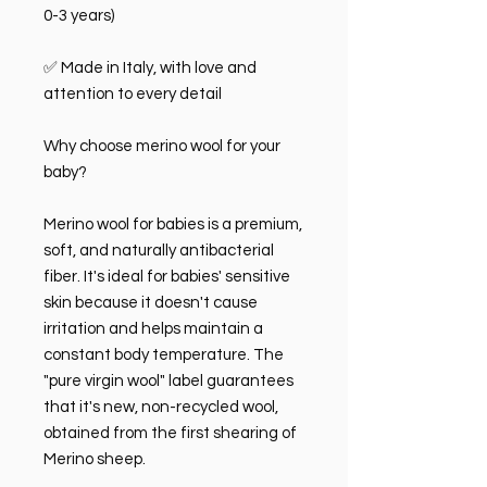
0-3 years)
✅ Made in Italy, with love and
attention to every detail
Why choose merino wool for your
baby?
Merino wool for babies is a premium,
soft, and naturally antibacterial
fiber. It's ideal for babies' sensitive
skin because it doesn't cause
irritation and helps maintain a
constant body temperature. The
"pure virgin wool" label guarantees
that it's new, non-recycled wool,
obtained from the first shearing of
Merino sheep.