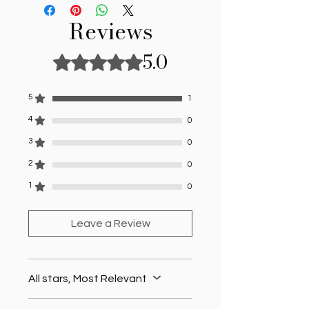
Reviews
5.0
Rated 5 out of 5 stars.
5
1
4
0
3
0
2
0
1
0
Leave a Review
All stars, Most Relevant