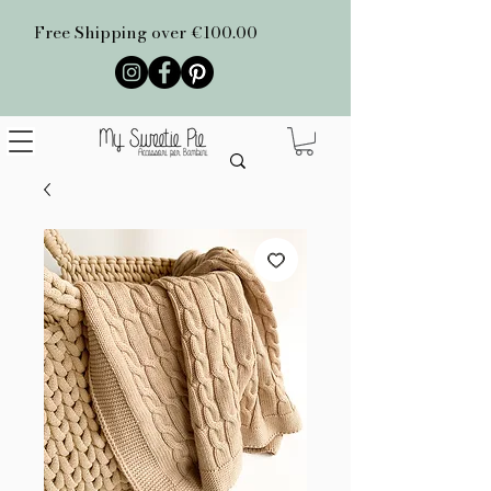
Free Shipping over €100.00