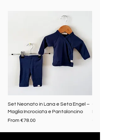
Set Neonato in Lana e Seta Engel –
Coperta baby in 100%
Maglia Incrociata e Pantaloncino
Merino biologica
Sale Price
Price
From
€78.00
€72.50