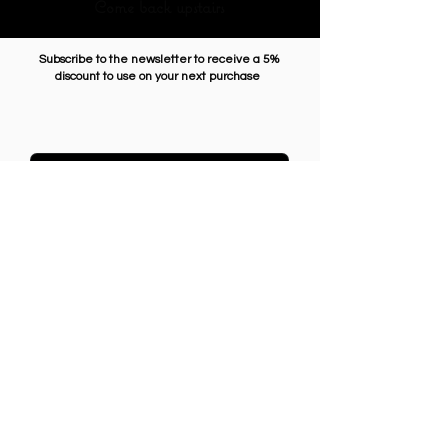
Come back upstairs
Subscribe to the newsletter to receive a 5%
discount to use on your next purchase
Enter Email
SUBSCRIBE
GENERAL CONDITIONS
SHIPMENTS AND RETURNS
PRIVACY
PAYMENT METHODS