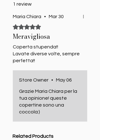
1 review
Maria Chiara
•
Mar 30
Rated 5 out of 5 stars.
Meravigliosa
Coperta stupenda!!
Lavate diverse volte, sempre
perfetta!!
Store Owner
•
May 06
Grazie Maria Chiara per la
tua opinione! queste
copertine sono una
coccola:)
Related Products