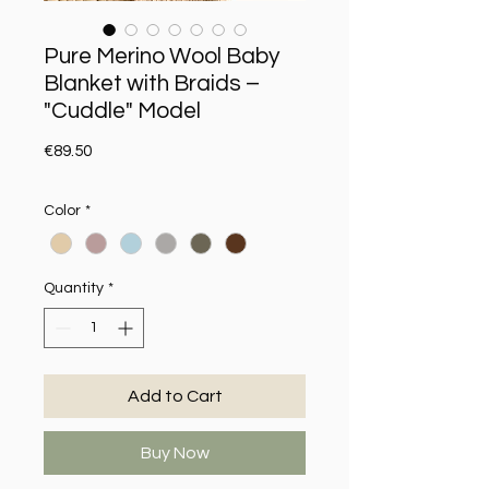
Pure Merino Wool Baby
Blanket with Braids –
"Cuddle" Model
Price
€89.50
Color
*
Quantity
*
Add to Cart
Buy Now