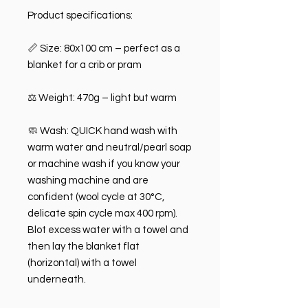
Product specifications:
📏 Size: 80x100 cm – perfect as a
blanket for a crib or pram
⚖️ Weight: 470g – light but warm
🧼 Wash: QUICK hand wash with
warm water and neutral/pearl soap
or machine wash if you know your
washing machine and are
confident (wool cycle at 30°C,
delicate spin cycle max 400 rpm).
Blot excess water with a towel and
then lay the blanket flat
(horizontal) with a towel
underneath.