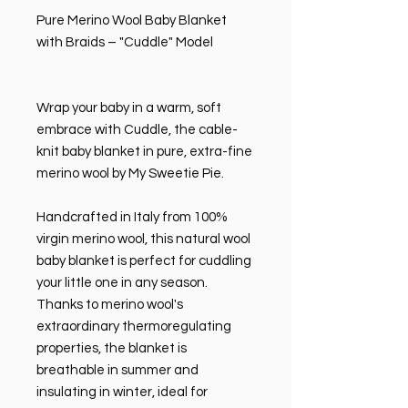
Pure Merino Wool Baby Blanket
with Braids – "Cuddle" Model
Wrap your baby in a warm, soft
embrace with Cuddle, the cable-
knit baby blanket in pure, extra-fine
merino wool by My Sweetie Pie.
Handcrafted in Italy from 100%
virgin merino wool, this natural wool
baby blanket is perfect for cuddling
your little one in any season.
Thanks to merino wool's
extraordinary thermoregulating
properties, the blanket is
breathable in summer and
insulating in winter, ideal for