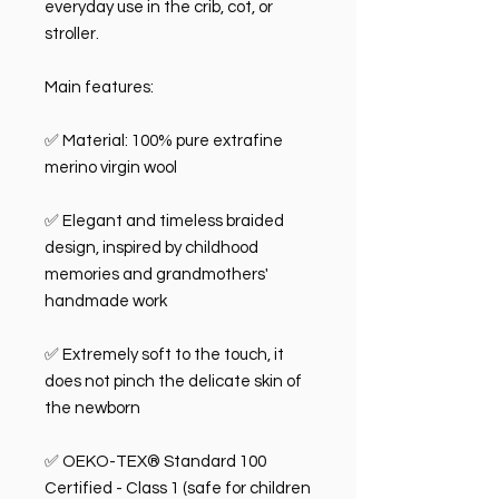
everyday use in the crib, cot, or
stroller.
Main features:
✅ Material: 100% pure extrafine
merino virgin wool
✅ Elegant and timeless braided
design, inspired by childhood
memories and grandmothers'
handmade work
✅ Extremely soft to the touch, it
does not pinch the delicate skin of
the newborn
✅ OEKO-TEX® Standard 100
Certified - Class 1 (safe for children