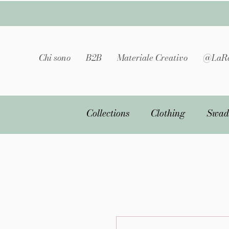
Chi sono
B2B
Materiale Creativo
@LaRa
Collections
Clothing
Swad