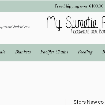
Free Shipping over €100.00
gazzaCheFaCose
dle
Blankets
Pacifier Chains
Feeding
B
Stars New col