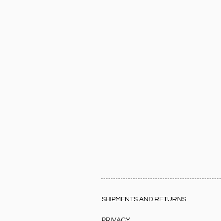
SHIPMENTS AND RETURNS
PRIVACY