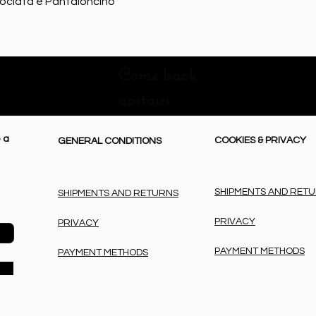
Quick View
rociata e Pantaloncino
Come back
upstairs
 a
COOKIES & PRIVACY
GENERAL CONDITIONS
SHIPMENTS AND RET
SHIPMENTS AND RETURNS
PRIVACY
PRIVACY
PAYMENT METHODS
PAYMENT METHODS