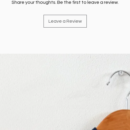
Share your thoughts. Be the first to leave a review.
Leave a Review