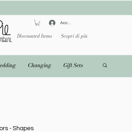
Accedi
Discounted Items
Scopri di più
edding
Changing
Gift Sets
ors - Shapes