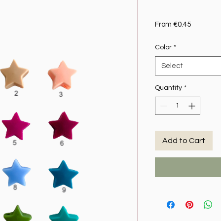
Sale Pric
From
€0.45
Color
*
Select
Quantity
*
Add to Cart