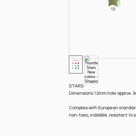
STARS
Dimensions:12mm.
hole approx.
Complies with European standard 
non-toxic, indelible, resistant t