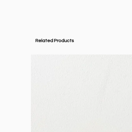
Related Products