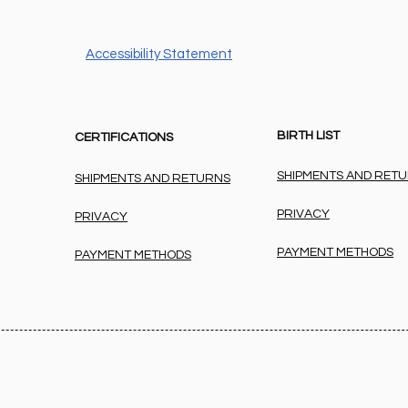
Accessibility Statement
BIRTH LIST
CERTIFICATIONS
SHIPMENTS AND RET
SHIPMENTS AND RETURNS
PRIVACY
PRIVACY
PAYMENT METHODS
PAYMENT METHODS