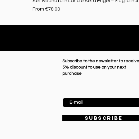
Set Neonato in Lana e Seta Engel – Maglia Inc
Sale Price
From
€78.00
Subscribe to the newsletter to receive
5% discount to use on your next
purchase
Enter Email
SUBSCRIBE