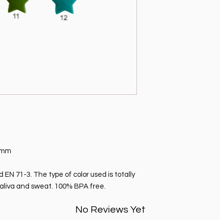
 3mm
EN 71-3. The type of color used is totally
o saliva and sweat. 100% BPA free.
No Reviews Yet