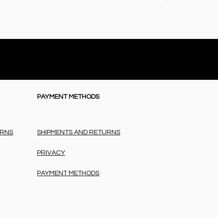
Coperta baby i
Price
€72.50
PAYMENT METHODS
URNS
SHIPMENTS AND RETURNS
PRIVACY
PAYMENT METHODS