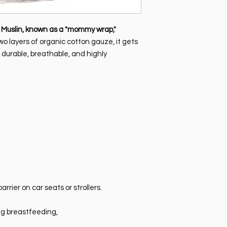
Unauthorized returns
buyer. Products who
must be transported
Muslin, known as a "mommy wrap,"
and must reach My Sw
wo layers of organic cotton gauze, it gets
authorization itself, 
, durable, breathable, and highly
defective products o
not attributable to M
authorized under an
arrier on car seats or strollers.
ng breastfeeding,