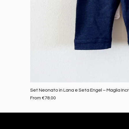
Set Neonato in Lana e Seta Engel – Maglia Inc
Sale Price
From
€78.00