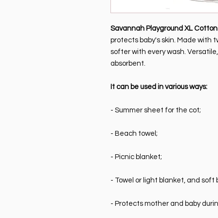
Savannah Playground XL Cotton 
protects baby's skin. Made with t
softer with every wash. Versatile
absorbent.
It can be used in various ways:
- Summer sheet for the cot;
- Beach towel;
- Picnic blanket;
- Towel or light blanket, and soft b
- Protects mother and baby duri