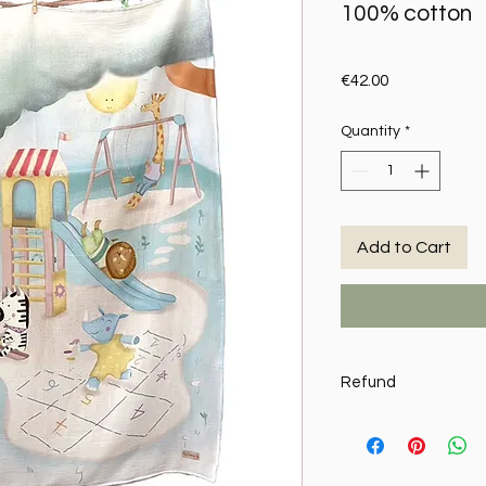
100% cotton
Price
€42.00
Quantity
*
Add to Cart
Refund
MY SWEETIE PIE reserv
writing, the return of
requests it in writing