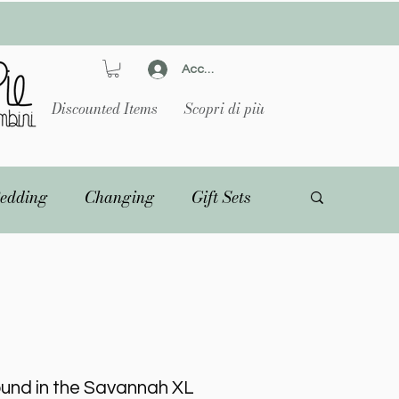
Accedi
Discounted Items
Scopri di più
edding
Changing
Gift Sets
ound in the Savannah XL