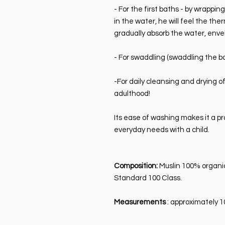
- For the first baths - by wrappin
in the water, he will feel the the
gradually absorb the water, enve
- For swaddling (swaddling the ba
-For daily cleansing and drying o
adulthood!
Its ease of washing makes it a pr
everyday needs with a child.
Composition:
Muslin 100% organi
Standard 100 Class.
Measurements
: approximately 