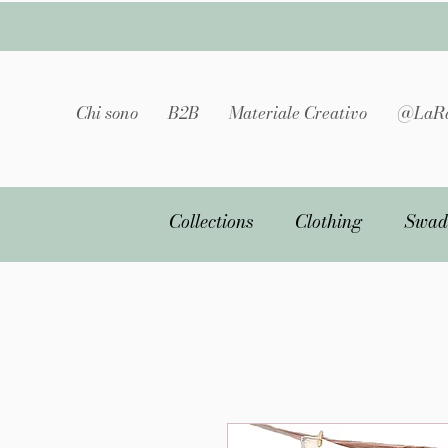
Chi sono
B2B
Materiale Creativo
@LaRa
Collections
Clothing
Swad