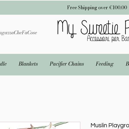
Free Shipping over €100.00
gazzaCheFaCose
dle
Blankets
Pacifier Chains
Feeding
B
Muslin Playgr