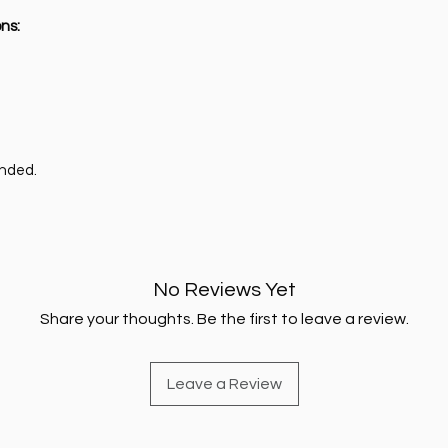
ns:
ended.
No Reviews Yet
Share your thoughts. Be the first to leave a review.
Leave a Review