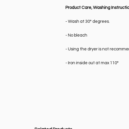
Product Care, Washing Instructio
- Wash at 30° degrees.
- No bleach
- Using the dryer is not recomm
- Iron inside out at max 110°