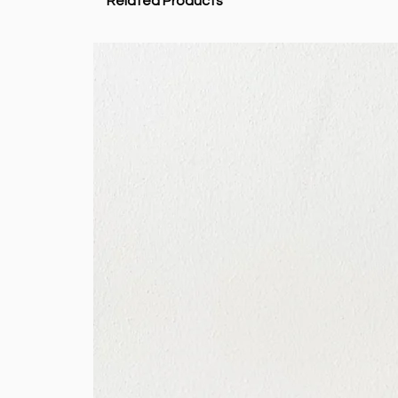
Related Products