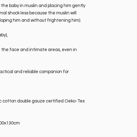
g the baby in muslin and placing him gently
rmal shock less because the muslin will
loping him and without frightening him).
by),
f the face and intimate areas, even in
actical and reliable companion for
c cotton double gauze certified Oeko-Tex
100x130cm