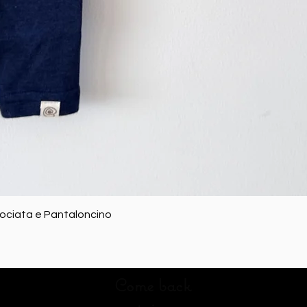
Quick View
rociata e Pantaloncino
Come back