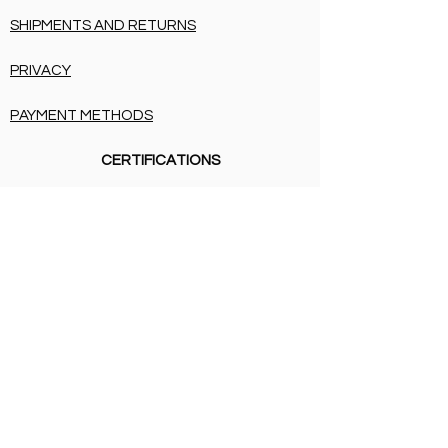
SHIPMENTS AND RETURNS
PRIVACY
PAYMENT METHODS
CERTIFICATIONS
SHIPMENTS AND RETURNS
PRIVACY
PAYMENT METHODS
BIRTH LIST
SHIPMENTS AND RETURNS
PRIVACY