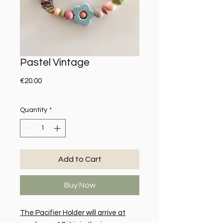
Pastel Vintage
Price
€20.00
Quantity
*
Add to Cart
Buy Now
The Pacifier Holder will arrive at