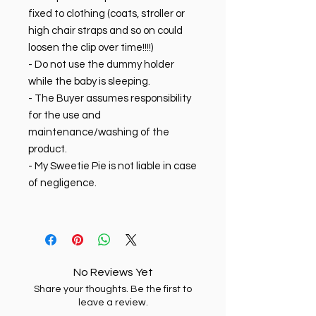
fixed to clothing (coats, stroller or
high chair straps and so on could
loosen the clip over time!!!!)
- Do not use the dummy holder
while the baby is sleeping.
- The Buyer assumes responsibility
for the use and
maintenance/washing of the
product.
- My Sweetie Pie is not liable in case
of negligence.
No Reviews Yet
Share your thoughts. Be the first to
leave a review.