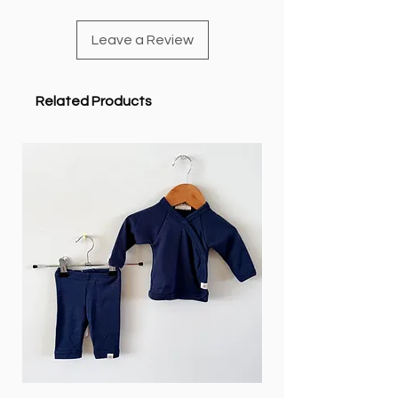
Leave a Review
Related Products