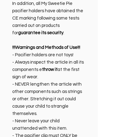
In addition, all My Sweetie Pie
pacifier holders have obtained the
CE marking following some tests
carried out on products
for
guarantee its security
.
!!!Warnings and Methods of Use!!!
- Pacifier holders are not toys!
- Always inspect the article in all its
components e
throw it
at the first
sign of wear.
- NEVER lengthen the article with
other components such as strings
or other. Stretching it out could
cause your child to strangle
themselves.
- Never leave your child
unattended with this item.
- The pacifier clip must ONLY be