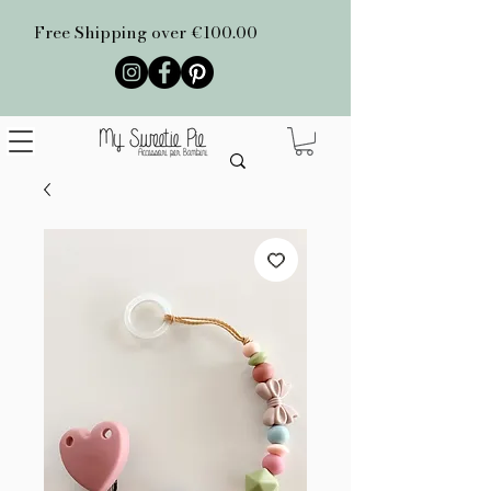
Free Shipping over €100.00