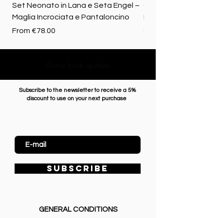
Set Neonato in Lana e Seta Engel –
Coperta baby in 100%
Maglia Incrociata e Pantaloncino
Merino biologica
Sale Price
Price
From
€78.00
€72.50
Come back upstairs
Subscribe to the newsletter to receive a 5%
discount to use on your next purchase
Enter Email
SUBSCRIBE
GENERAL CONDITIONS