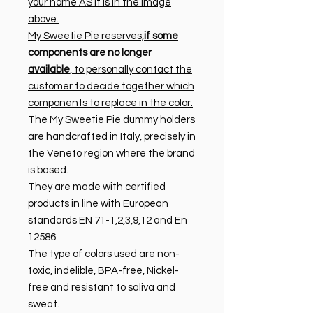
your home AS it is in the image
above.
My Sweetie Pie reserves,
if some
components are no longer
available
, to personally contact the
customer to decide together which
components to replace in the color.
The My Sweetie Pie dummy holders
are handcrafted in Italy, precisely in
the Veneto region where the brand
is based.
They are made with certified
products in line with European
standards EN 71-1,2,3,9,12 and En
12586.
The type of colors used are non-
toxic, indelible, BPA-free, Nickel-
free and resistant to saliva and
sweat.