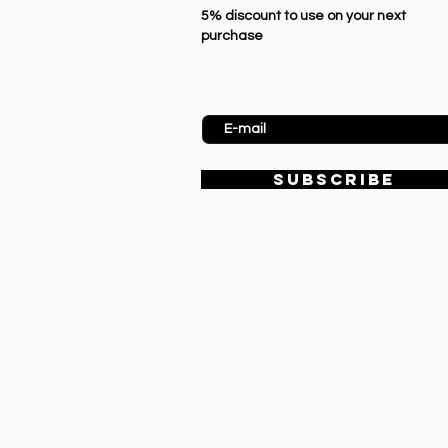
5% discount to use on your next
purchase
Enter Email
SUBSCRIBE