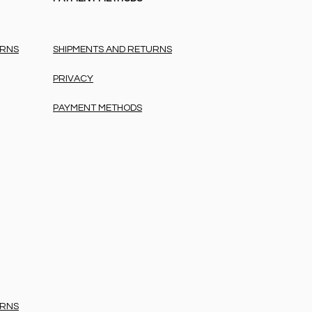
URNS
SHIPMENTS AND RETURNS
PRIVACY
PAYMENT METHODS
URNS