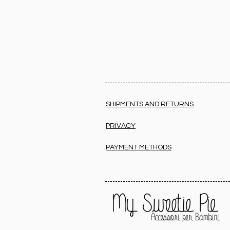
SHIPMENTS AND RETURNS
PRIVACY
PAYMENT METHODS