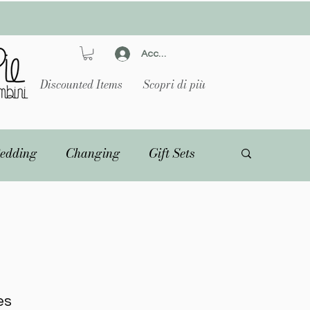
Accedi
Discounted Items
Scopri di più
edding
Changing
Gift Sets
es