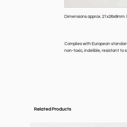
Dimensions approx. 21x26x8mm. ho
Complies with European standard 
non-toxic, indelible, resistant t
Related Products