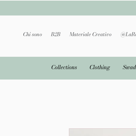
Chi sono
B2B
Materiale Creativo
@LaRa
Collections
Clothing
Swad