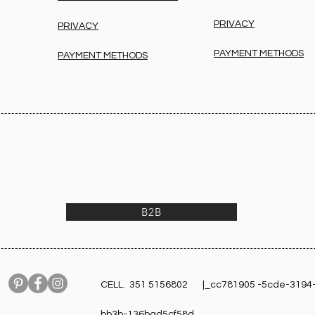
PRIVACY
PRIVACY
PAYMENT METHODS
PAYMENT METHODS
B2B
CELL. 351 5156802 |_cc781905 -5cde-3194
bb3b-136bad5cf58d_