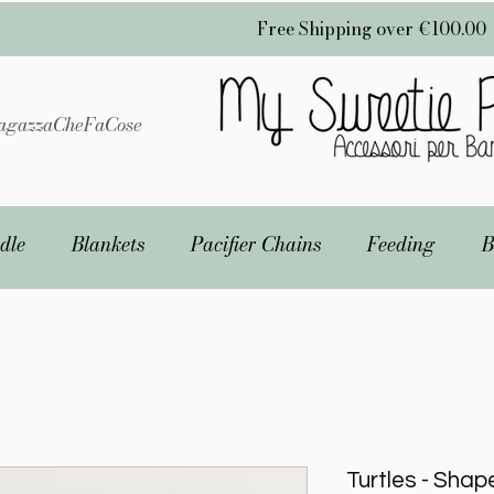
Free Shipping over €100.00
gazzaCheFaCose
dle
Blankets
Pacifier Chains
Feeding
B
Turtles - Shap