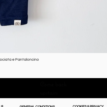
Quick View
rociata e Pantaloncino
Come back
upstairs
 a
COOKIES & PRIVACY
GENERAL CONDITIONS