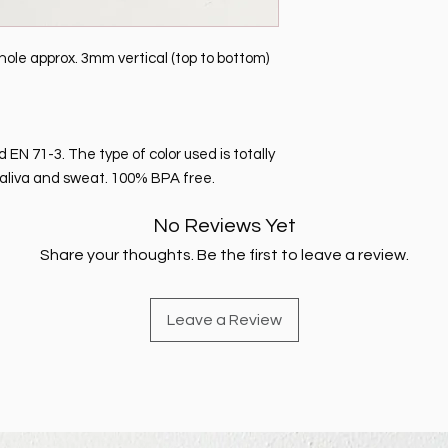
le approx. 3mm vertical (top to bottom)
EN 71-3. The type of color used is totally
o saliva and sweat. 100% BPA free.
No Reviews Yet
Share your thoughts. Be the first to leave a review.
Leave a Review