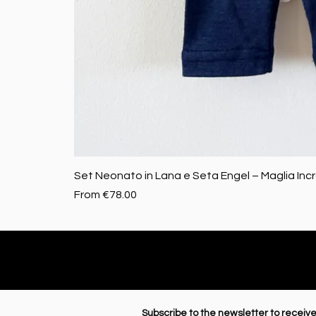
Set Neonato in Lana e Seta Engel – Maglia Inc
Sale Price
From
€78.00
Subscribe to the newsletter to receive