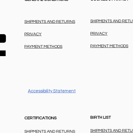
SHIPMENTS AND RET
SHIPMENTS AND RETURNS
PRIVACY
PRIVACY
PAYMENT METHODS
PAYMENT METHODS
Accessibility Statement
BIRTH LIST
CERTIFICATIONS
SHIPMENTS AND RET
SHIPMENTS AND RETURNS