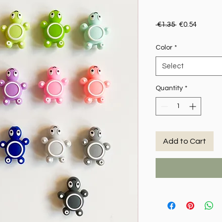
Regular Price
Sale Pr
 €1.35 
€0.54
Color
*
Select
Quantity
*
Add to Cart