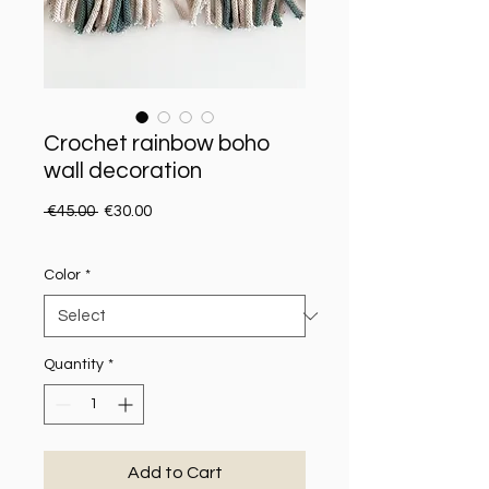
Crochet rainbow boho
wall decoration
Regular Price
Sale Price
 €45.00 
€30.00
Color
*
Quantity
*
Add to Cart