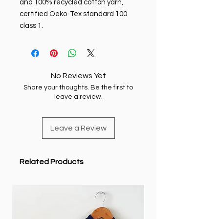
and 100% recycled cotton yarn,
certified Oeko-Tex standard 100
class 1.
No Reviews Yet
Share your thoughts. Be the first to
leave a review.
Leave a Review
Related Products