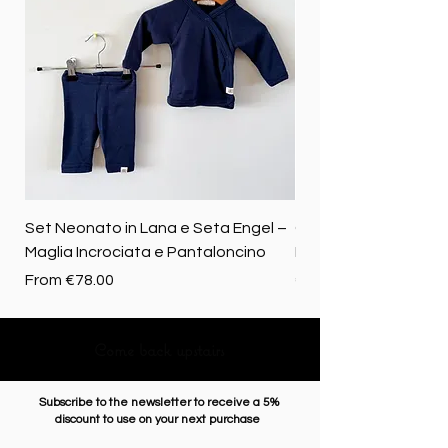
Set Neonato in Lana e Seta Engel –
Coperta baby in 100%
Maglia Incrociata e Pantaloncino
Merino biologica
Sale Price
Price
From
€78.00
€72.50
Come back upstairs
Subscribe to the newsletter to receive a 5%
discount to use on your next purchase