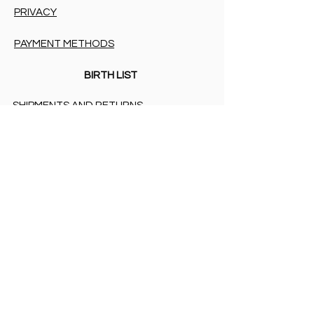
PRIVACY
PAYMENT METHODS
BIRTH LIST
SHIPMENTS AND RETURNS
PRIVACY
PAYMENT METHODS
PAYMENT METHODS
Accessibility Statement
COOKIES & PRIVACY
SHIPMENTS AND RETURNS