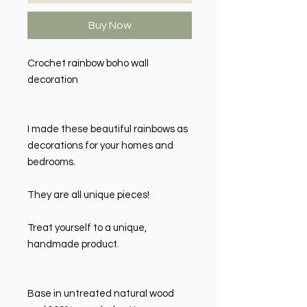
Buy Now
Crochet rainbow boho wall
decoration
I made these beautiful rainbows as
decorations for your homes and
bedrooms.
They are all unique pieces!
Treat yourself to a unique,
handmade product.
Base in untreated natural wood