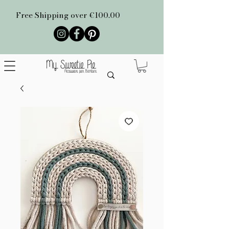
Free Shipping over €100.00