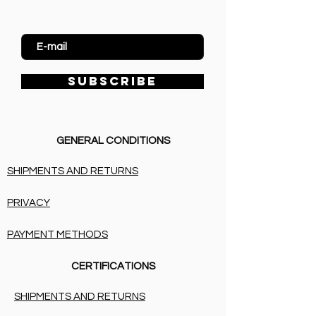
Enter Email
SUBSCRIBE
GENERAL CONDITIONS
SHIPMENTS AND RETURNS
PRIVACY
PAYMENT METHODS
CERTIFICATIONS
SHIPMENTS AND RETURNS