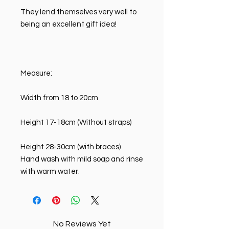
They lend themselves very well to
being an excellent gift idea!
Measure:
Width from 18 to 20cm
Height 17-18cm (Without straps)
Height 28-30cm (with braces)
Hand wash with mild soap and rinse
with warm water.
No Reviews Yet