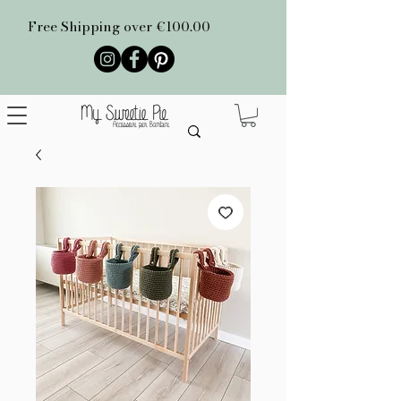
Free Shipping over €100.00