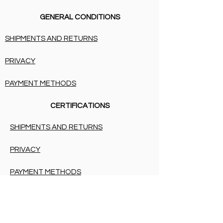
GENERAL CONDITIONS
SHIPMENTS AND RETURNS
PRIVACY
PAYMENT METHODS
CERTIFICATIONS
SHIPMENTS AND RETURNS
PRIVACY
PAYMENT METHODS
BIRTH LIST
SHIPMENTS AND RETURNS