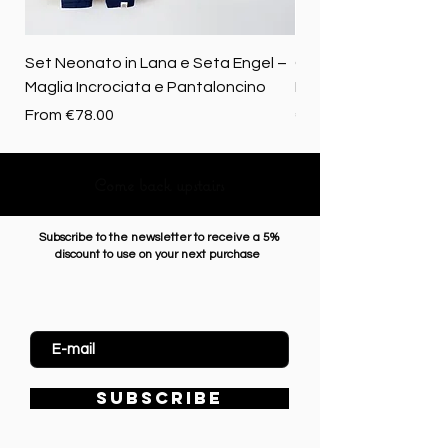
Set Neonato in Lana e Seta Engel –
Coperta baby in 100%
Maglia Incrociata e Pantaloncino
Merino biologica
Sale Price
Price
From
€78.00
€72.50
Come back upstairs
Subscribe to the newsletter to receive a 5%
discount to use on your next purchase
Enter Email
SUBSCRIBE