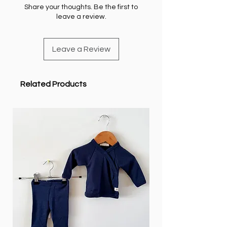
Share your thoughts. Be the first to
leave a review.
Leave a Review
Related Products