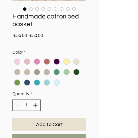
Handmade cotton bed
basket
Regular Price
Sale Price
 €55.00 
€50.00
Color
*
Quantity
*
Add to Cart