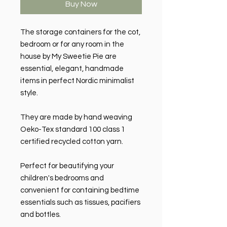
Buy Now
The storage containers for the cot,
bedroom or for any room in the
house by My Sweetie Pie are
essential, elegant, handmade
items in perfect Nordic minimalist
style.
They are made by hand weaving
Oeko-Tex standard 100 class 1
certified recycled cotton yarn.
Perfect for beautifying your
children's bedrooms and
convenient for containing bedtime
essentials such as tissues, pacifiers
and bottles.