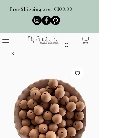
Free Shipping over €100.00