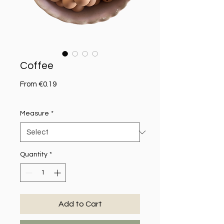
Coffee
Sale Price
From
€0.19
Measure
*
Quantity
*
Add to Cart