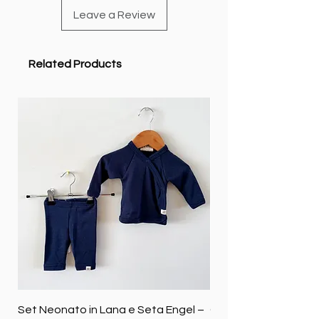
Leave a Review
Related Products
Set Neonato in Lana e Seta Engel –
Coperta baby in 100%