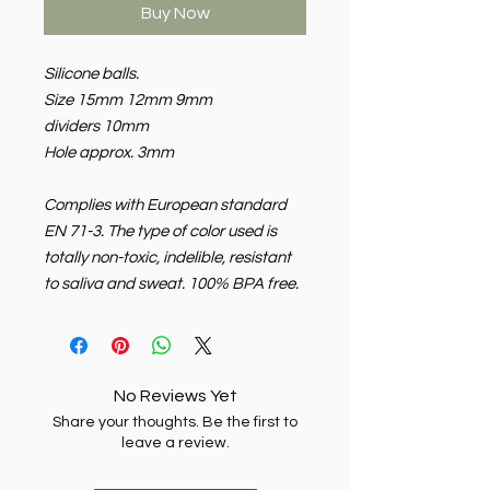
Buy Now
Silicone balls.
Size 15mm 12mm 9mm
dividers 10mm
Hole approx. 3mm
Complies with European standard
EN 71-3. The type of color used is
totally non-toxic, indelible, resistant
to saliva and sweat. 100% BPA free.
No Reviews Yet
Share your thoughts. Be the first to
leave a review.