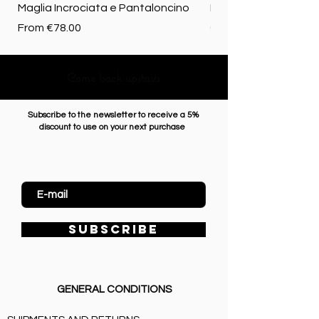
Maglia Incrociata e Pantaloncino
Merino biologica
Sale Price
Price
From
€78.00
€72.50
Come back upstairs
Subscribe to the newsletter to receive a 5%
discount to use on your next purchase
Enter Email
SUBSCRIBE
GENERAL CONDITIONS