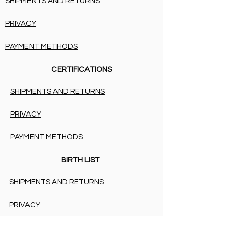
SHIPMENTS AND RETURNS
PRIVACY
PAYMENT METHODS
CERTIFICATIONS
SHIPMENTS AND RETURNS
PRIVACY
PAYMENT METHODS
BIRTH LIST
SHIPMENTS AND RETURNS
PRIVACY
PAYMENT METHODS