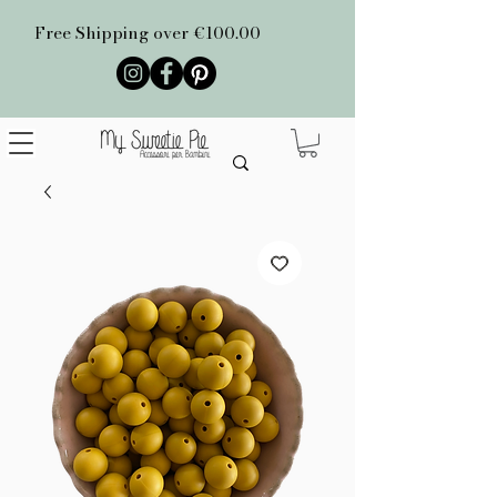
Free Shipping over €100.00