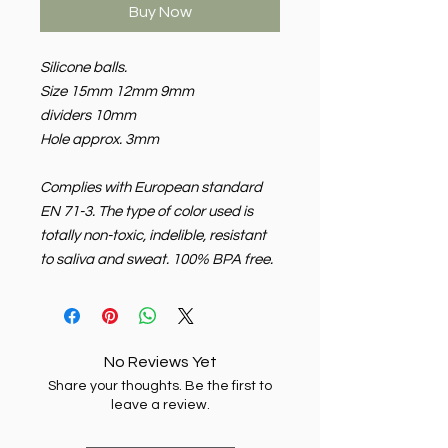
Buy Now
Silicone balls.
Size 15mm 12mm 9mm
dividers 10mm
Hole approx. 3mm
Complies with European standard
EN 71-3. The type of color used is
totally non-toxic, indelible, resistant
to saliva and sweat. 100% BPA free.
No Reviews Yet
Share your thoughts. Be the first to
leave a review.