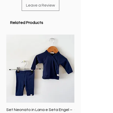
Leave a Review
Related Products
Set Neonato in Lana e Seta Engel –
Coperta baby in 100%