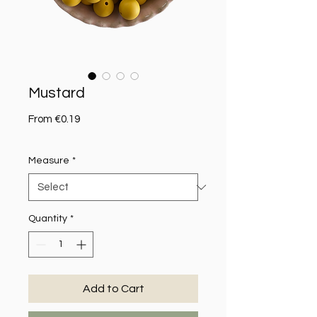
Mustard
Sale Price
From
€0.19
Measure
*
Quantity
*
Add to Cart