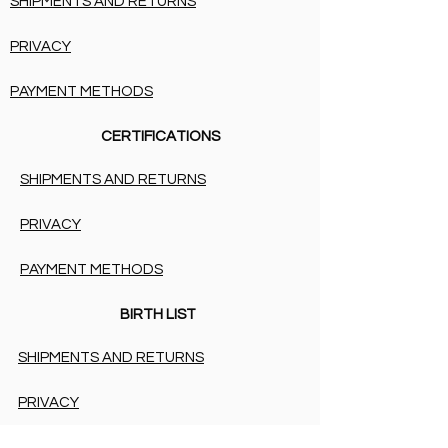
SHIPMENTS AND RETURNS
PRIVACY
PAYMENT METHODS
CERTIFICATIONS
SHIPMENTS AND RETURNS
PRIVACY
PAYMENT METHODS
BIRTH LIST
SHIPMENTS AND RETURNS
PRIVACY
PAYMENT METHODS