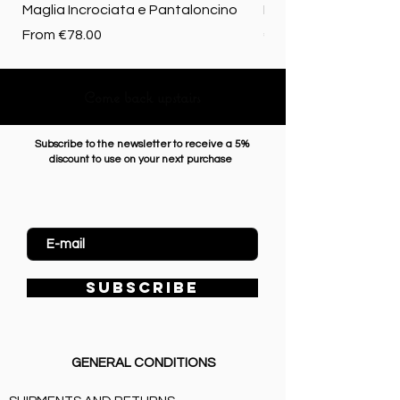
Maglia Incrociata e Pantaloncino
Merino biologica
Sale Price
Price
From
€78.00
€72.50
Come back upstairs
Subscribe to the newsletter to receive a 5%
discount to use on your next purchase
Enter Email
SUBSCRIBE
GENERAL CONDITIONS