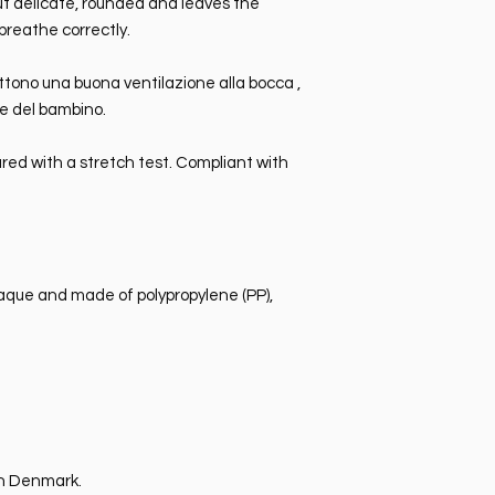
 but delicate, rounded and leaves the
breathe correctly.
ttono una buona ventilazione alla bocca ,
le del bambino.
red with a stretch test. Compliant with
paque and made of polypropylene (PP),
n Denmark.