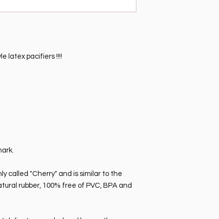
 latex pacifiers !!!!
mark.
 called "Cherry" and is similar to the
natural rubber, 100% free of PVC, BPA and