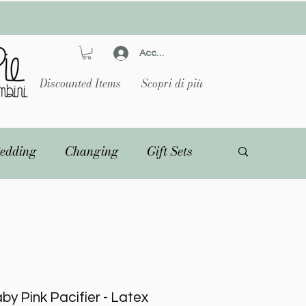
Accedi
Discounted Items
Scopri di più
edding
Changing
Gift Sets
by Pink Pacifier - Latex