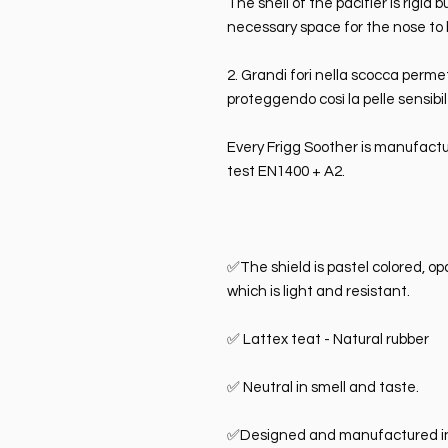
The shell of the pacifier is rigid
necessary space for the nose to 
2. Grandi fori nella scocca perme
proteggendo così la pelle sensibi
Every Frigg Soother is manufactu
test EN1400 + A2.
✅The shield is pastel colored, o
which is light and resistant.
✅ Lattex teat - Natural rubber
✅ Neutral in smell and taste.
✅Designed and manufactured i