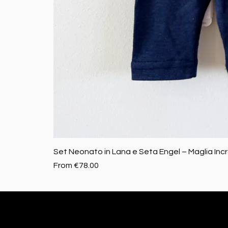
Set Neonato in Lana e Seta Engel – Maglia Inc
Sale Price
From
€78.00