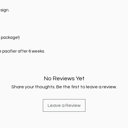
sign.
e package!)
pacifier after 6 weeks.
No Reviews Yet
Share your thoughts. Be the first to leave a review.
Leave a Review