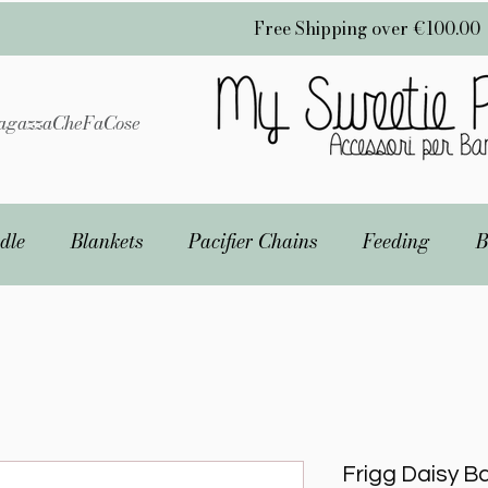
Free Shipping over €100.00
gazzaCheFaCose
dle
Blankets
Pacifier Chains
Feeding
B
Frigg Daisy Ba