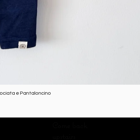
Quick View
rociata e Pantaloncino
Come back
upstairs