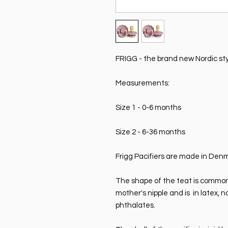
FRIGG - the brand new Nordic style
Measurements:
Size 1 - 0-6 months
Size 2 - 6-36 months
Frigg Pacifiers are made in Den
The shape of the teat is commonly
mother's nipple and is in latex, 
phthalates.