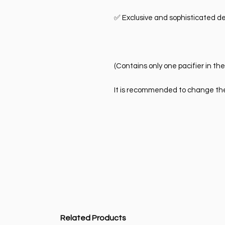
✅ Exclusive and sophisticated de
(Contains only one pacifier in th
It is recommended to change the 
Related Products