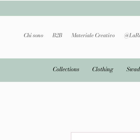
Chi sono
B2B
Materiale Creativo
@LaRa
Collections
Clothing
Swad