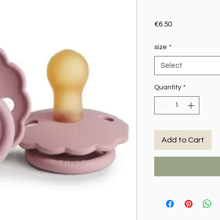
Price
€6.50
size
*
Select
Quantity
*
Add to Cart