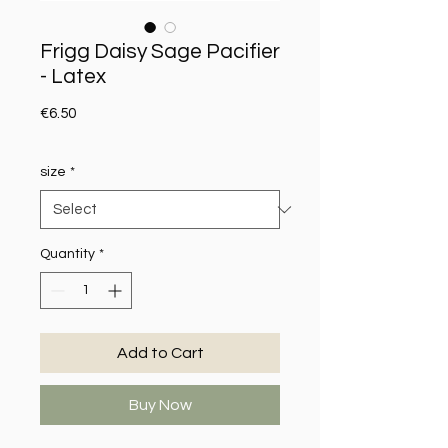
Frigg Daisy Sage Pacifier
- Latex
Price
€6.50
size
*
Quantity
*
Add to Cart
Buy Now