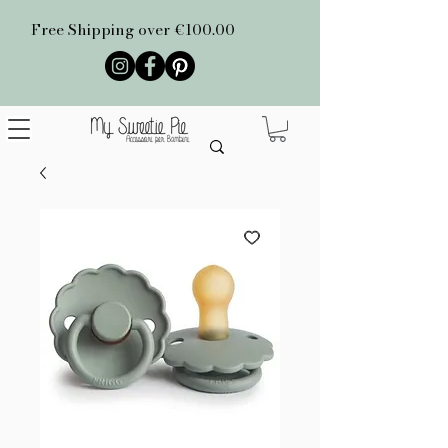
Free Shipping over €100.00