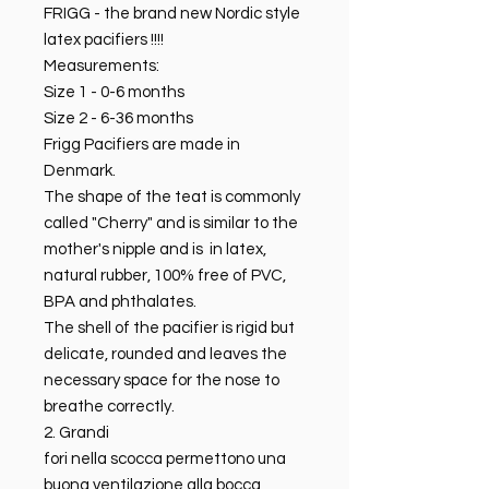
FRIGG - the brand new Nordic style
latex pacifiers !!!!
Measurements:
Size 1 - 0-6 months
Size 2 - 6-36 months
Frigg Pacifiers are made in
Denmark.
The shape of the teat is commonly
called "Cherry" and is similar to the
mother's nipple and is in latex,
natural rubber, 100% free of PVC,
BPA and phthalates.
The shell of the pacifier is rigid but
delicate, rounded and leaves the
necessary space for the nose to
breathe correctly.
2. Grandi
fori nella scocca permettono una
buona ventilazione alla bocca ,