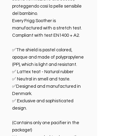
proteggendo così la pelle sensibile
del bambino.
Every Frigg Soother is
manufactured with a stretch test.
Compliant with test EN1400 + A2.
✅The shield is pastel colored,
opaque and made of polypropylene
(PP), which is light and resistant.
✅ Lattex teat - Natural rubber
✅ Neutral in smell and taste.
✅Designed and manufactured in
Denmark.
✅ Exclusive and sophisticated
design.
(Contains only one pacifier in the
package!)