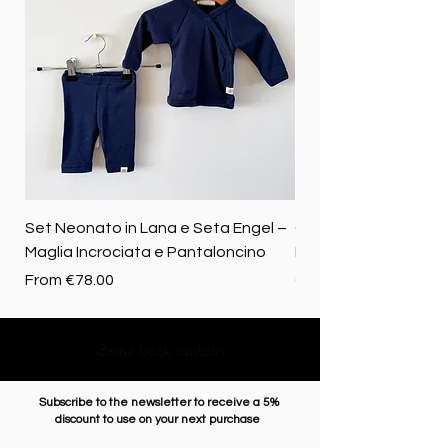
Set Neonato in Lana e Seta Engel –
Coperta baby in 100%
Maglia Incrociata e Pantaloncino
Merino biologica
Sale Price
Price
From
€78.00
€72.50
Come back upstairs
Subscribe to the newsletter to receive a 5%
discount to use on your next purchase