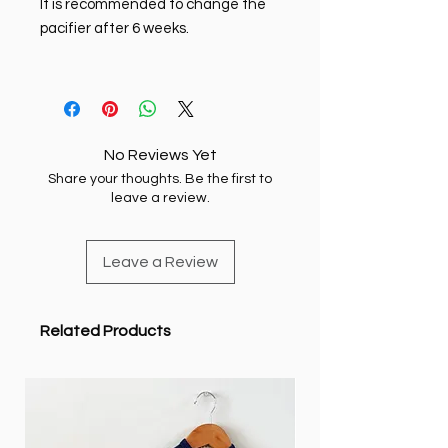
It is recommended to change the
pacifier after 6 weeks.
No Reviews Yet
Share your thoughts. Be the first to
leave a review.
Leave a Review
Related Products