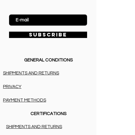
Enter Email
SUBSCRIBE
GENERAL CONDITIONS
SHIPMENTS AND RETURNS
PRIVACY
PAYMENT METHODS
CERTIFICATIONS
SHIPMENTS AND RETURNS