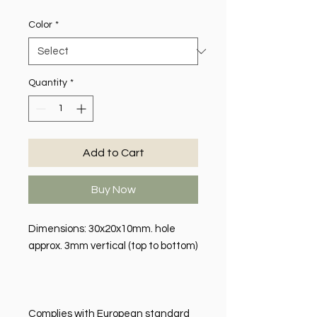
Color
*
Quantity
*
Add to Cart
Buy Now
Dimensions: 30x20x10mm. hole
approx. 3mm vertical (top to bottom)
Complies with European standard