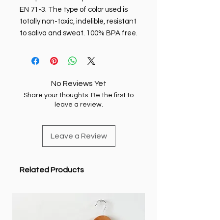
EN 71-3. The type of color used is
totally non-toxic, indelible, resistant
to saliva and sweat. 100% BPA free.
No Reviews Yet
Share your thoughts. Be the first to
leave a review.
Leave a Review
Related Products