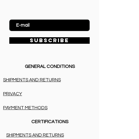
Enter Email
SUBSCRIBE
GENERAL CONDITIONS
SHIPMENTS AND RETURNS
PRIVACY
PAYMENT METHODS
CERTIFICATIONS
SHIPMENTS AND RETURNS