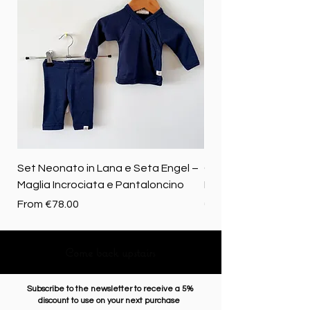
Set Neonato in Lana e Seta Engel –
Coperta baby in 100%
Maglia Incrociata e Pantaloncino
Merino biologica
Sale Price
Price
From
€78.00
€72.50
Come back upstairs
Subscribe to the newsletter to receive a 5%
discount to use on your next purchase