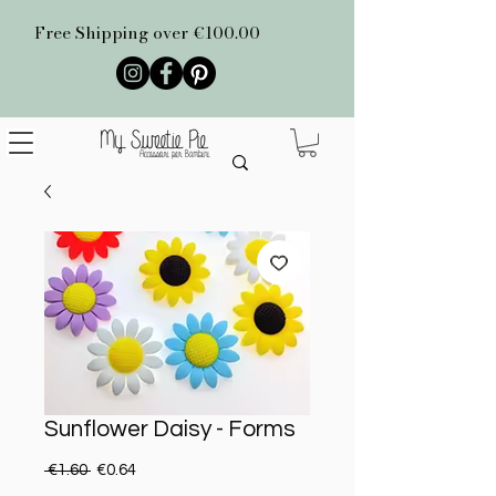
Free Shipping over €100.00
Sunflower Daisy - Forms
Regular Price
Sale Price
 €1.60 
€0.64