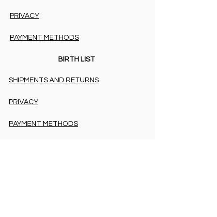
PRIVACY
PAYMENT METHODS
BIRTH LIST
SHIPMENTS AND RETURNS
PRIVACY
PAYMENT METHODS
PAYMENT METHODS
Accessibility Statement
COOKIES & PRIVACY