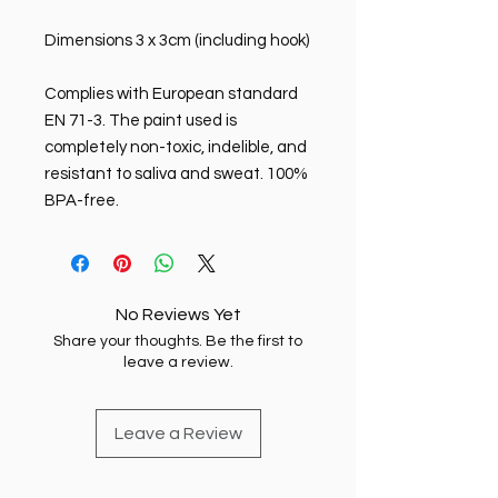
Dimensions 3 x 3cm (including hook)
Complies with European standard
EN 71-3. The paint used is
completely non-toxic, indelible, and
resistant to saliva and sweat. 100%
BPA-free.
No Reviews Yet
Share your thoughts. Be the first to
leave a review.
Leave a Review