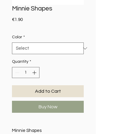
Minnie Shapes
Price
€1.90
Color
*
Quantity
*
Add to Cart
Buy Now
Minnie Shapes