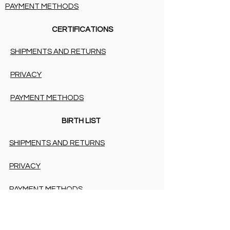
PAYMENT METHODS
CERTIFICATIONS
SHIPMENTS AND RETURNS
PRIVACY
PAYMENT METHODS
BIRTH LIST
SHIPMENTS AND RETURNS
PRIVACY
PAYMENT METHODS