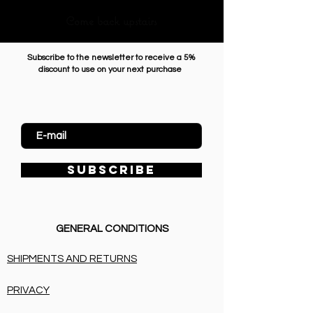
Come back upstairs
Subscribe to the newsletter to receive a 5%
discount to use on your next purchase
Enter Email
SUBSCRIBE
GENERAL CONDITIONS
SHIPMENTS AND RETURNS
PRIVACY