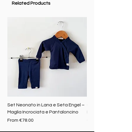
Related Products
Set Neonato in Lana e Seta Engel –
Coperta baby in 100%
Maglia Incrociata e Pantaloncino
Merino biologica
Sale Price
Price
From
€78.00
€72.50