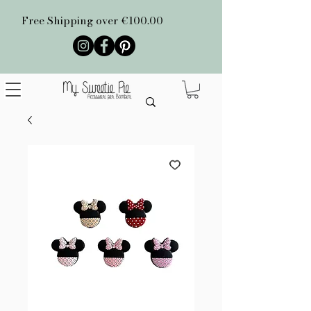
Free Shipping over €100.00