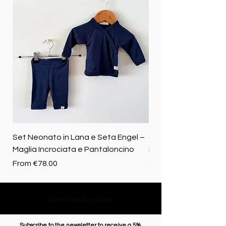
Set Neonato in Lana e Seta Engel –
Coperta baby in 100%
Maglia Incrociata e Pantaloncino
Merino biologica
Sale Price
Price
From
€78.00
€72.50
Come back upstairs
Subscribe to the newsletter to receive a 5%