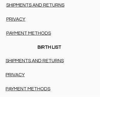
SHIPMENTS AND RETURNS
PRIVACY
PAYMENT METHODS
BIRTH LIST
SHIPMENTS AND RETURNS
PRIVACY
PAYMENT METHODS
PAYMENT METHODS
Accessibility Statement
COOKIES & PRIVACY