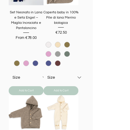
Set Neonato in Lana
Coperta baby in 100%
e Seta Engel –
Pile di lana Merino
Maglia Incrociata e
biologica
Pantaloncino
Price
€72.50
Sale Price
From
€78.00
Add to Cart
Add to Cart