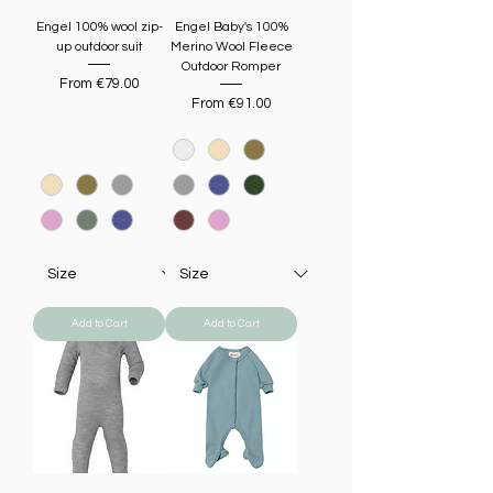
Engel 100% wool zip-
Engel Baby's 100%
up outdoor suit
Merino Wool Fleece
Outdoor Romper
Sale Price
From
€79.00
Sale Price
From
€91.00
Add to Cart
Add to Cart