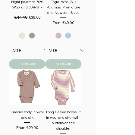
Night pajamas 70%
Engel Wool-Silk
Wool and 30% Silk
Pajamas, Premature
and Newborn Sizes
Regular Price
€44.40
Sale Price
€38.00
Sale Price
From
€49.90
Add to Cart
Add to Cart
Kimono body in wool
Long sleeve bodysuit
and silk
in wool and silk - with
buttons on the
Sale Price
From
€29.90
shoulder