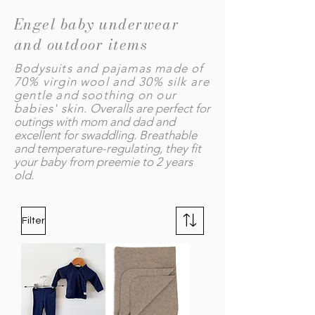
Engel baby underwear
and outdoor items
Bodysuits and pajamas made of
70% virgin wool and 30% silk are
gentle and soothing on our
babies' skin.
Overalls are perfect for
outings with mom and dad and
excellent for swaddling. Breathable
and temperature-regulating, they fit
your baby from preemie to 2 years
old.
Filter