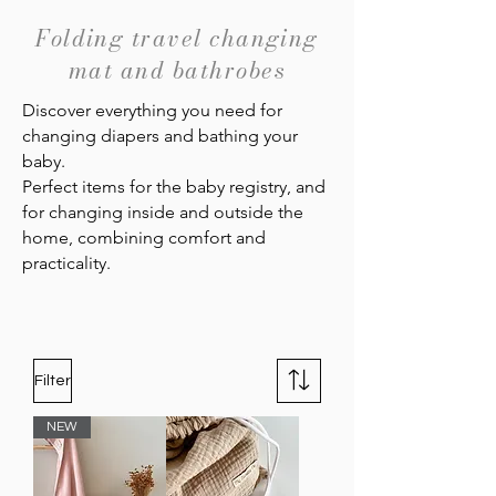
Folding travel changing
mat and bathrobes
Discover everything you need for
changing diapers and bathing your
baby.
Perfect items for the baby registry, and
for changing inside and outside the
home, combining comfort and
practicality.
Filter
NEW