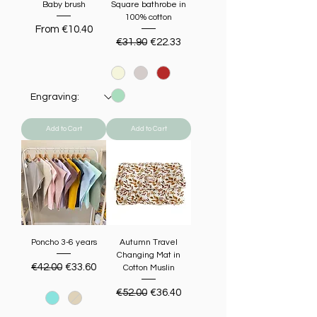
Baby brush
Square bathrobe in
100% cotton
Sale Price
From
€10.40
Regular Price
Sale Price
€31.90
€22.33
Add to Cart
Add to Cart
Poncho 3-6 years
Autumn Travel
Changing Mat in
Regular Price
Sale Price
€42.00
€33.60
Cotton Muslin
Regular Price
Sale Price
€52.00
€36.40