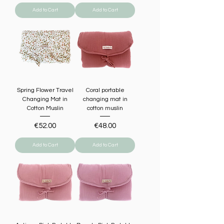
Add to Cart
Add to Cart
Spring Flower Travel
Coral portable
Changing Mat in
changing mat in
Cotton Muslin
cotton muslin
Price
Price
€52.00
€48.00
Add to Cart
Add to Cart