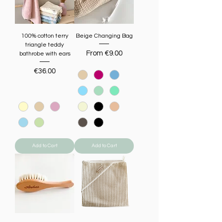
100% cotton terry
Beige Changing Bag
triangle teddy
Sale Price
From
€9.00
bathrobe with ears
Price
€36.00
Add to Cart
Add to Cart