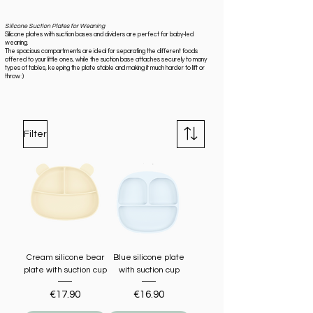
Silicone Suction Plates for Weaning
Silicone plates with suction bases and dividers are perfect for baby-led
weaning.
The spacious compartments are ideal for separating the different foods
offered to your little ones, while the suction base attaches securely to many
types of tables, keeping the plate stable and making it much harder to lift or
throw :)
Filter
Cream silicone bear
Blue silicone plate
plate with suction cup
with suction cup
Price
Price
€17.90
€16.90