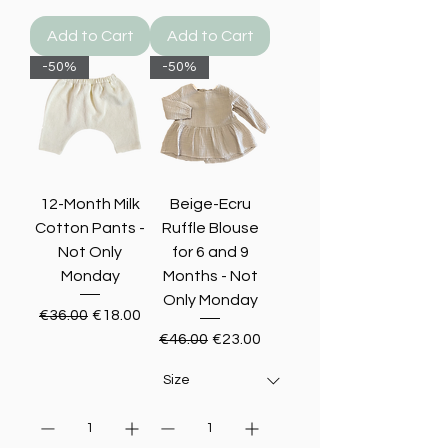
Add to Cart
Add to Cart
-50%
-50%
12-Month Milk
Beige-Ecru
Cotton Pants -
Ruffle Blouse
Not Only
for 6 and 9
Monday
Months - Not
Only Monday
Regular Price
Sale Price
€36.00
€18.00
Regular Price
Sale Price
€46.00
€23.00