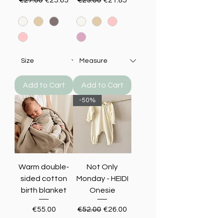
Add to Cart
Add to Cart
-50%
Warm double-
Not Only
sided cotton
Monday - HEIDI
birth blanket
Onesie
Price
Regular Price
Sale Price
€55.00
€52.00
€26.00