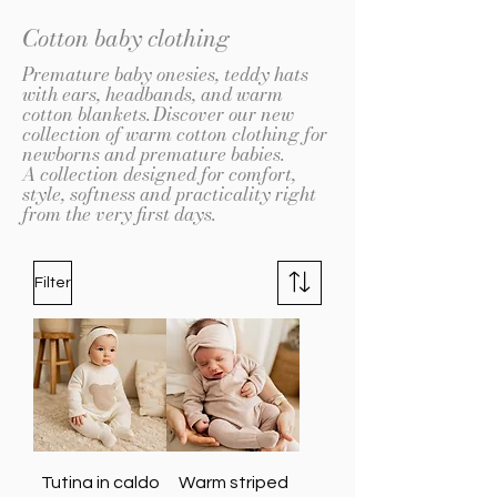
Cotton baby clothing
Premature baby onesies, teddy hats
with ears, headbands, and warm
cotton blankets.
Discover our new
collection of warm cotton clothing for
newborns and premature babies.
A collection designed for comfort,
style, softness and practicality right
from the very first days.
Filter
Tutina in caldo
Warm striped