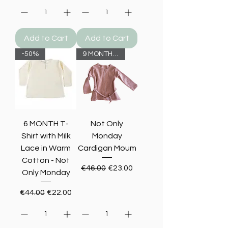
Add to Cart
Add to Cart
-50%
9 MONTHS -50%
6 MONTH T-
Not Only
Shirt with Milk
Monday
Lace in Warm
Cardigan Moum
Cotton - Not
Regular Price
Sale Price
€46.00
€23.00
Only Monday
Regular Price
Sale Price
€44.00
€22.00