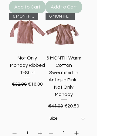
Add to Cart
Add to Cart
6 MONTHS -50%
6 MONTHS -50%
Not Only
6 MONTH Warm
Monday Ribbed
Cotton
T-Shirt
Sweatshirt in
Antique Pink -
Regular Price
Sale Price
€32.00
€16.00
Not Only
Monday
Regular Price
Sale Price
€41.00
€20.50