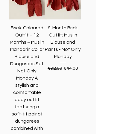
Brick-Coloured
9-Month Brick
Outfit – 12
Outfit: Muslin
Months – Muslin
Blouse and
Mandarin Collar
Pants - Not Only
Blouse and
Monday
Dungarees Set
Regular Price
Sale Price
€92.00
€44.00
Not Only
Monday A
stylish and
comfortable
baby outfit
featuring a
soft-fit pair of
dungarees
combined with