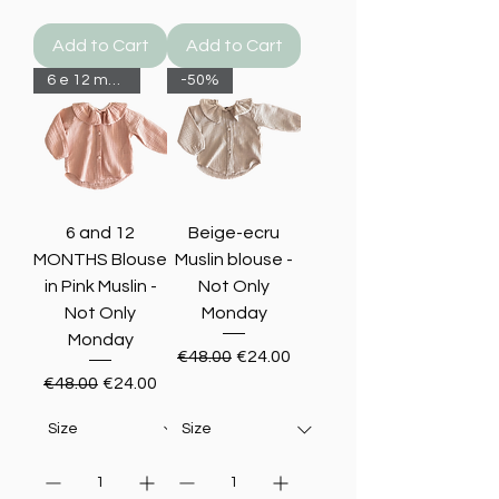
Add to Cart
Add to Cart
6 e 12 months-50%
-50%
6 and 12
Beige-ecru
MONTHS Blouse
Muslin blouse -
in Pink Muslin -
Not Only
Not Only
Monday
Monday
Regular Price
Sale Price
€48.00
€24.00
Regular Price
Sale Price
€48.00
€24.00