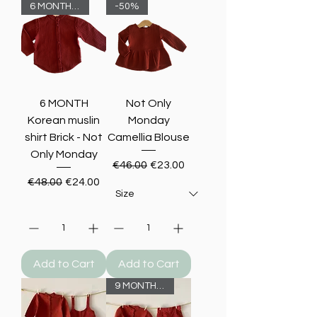
6 MONTHS -50%
-50%
6 MONTH
Not Only
Korean muslin
Monday
shirt Brick - Not
Camellia Blouse
Only Monday
Regular Price
Sale Price
€46.00
€23.00
Regular Price
Sale Price
€48.00
€24.00
Add to Cart
Add to Cart
9 MONTHS -50%