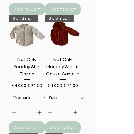
Add to Cart
Add to Cart
6 e 12 months-50%
6 e 9 months-50%
Not Only
Not Only
Monday Shirt
Monday Shirt in
Florian
Gauze Camelia
Regular Price
Sale Price
Regular Price
Sale Price
€48.00
€24.00
€48.00
€24.00
Add to Cart
Add to Cart