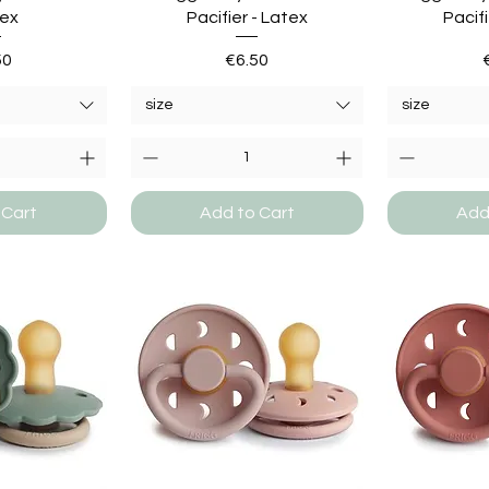
tex
Pacifier - Latex
Pacifi
e
Price
50
€6.50
size
size
 Cart
Add to Cart
Add