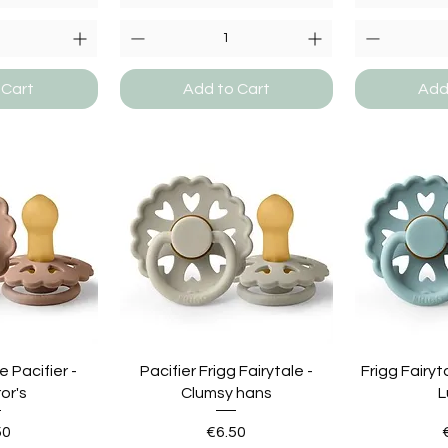
 Cart
Add to Cart
Add
e Pacifier -
Pacifier Frigg Fairytale -
Frigg Fairyt
or's
Clumsy hans
L
e
Price
50
€6.50