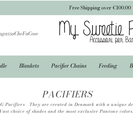
Free Shipping over €100.00
gazzaCheFaCose
dle
Blankets
Pacifier Chains
Feeding
B
PACIFIERS
G Pacifiers
They are created in Denmark with a unique de
Vast choice of shades and the most exclusive Pantone colors