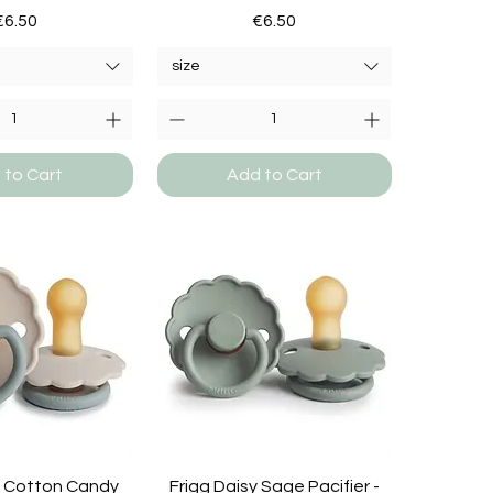
Price
Price
€6.50
€6.50
size
 to Cart
Add to Cart
y Cotton Candy
Frigg Daisy Sage Pacifier -