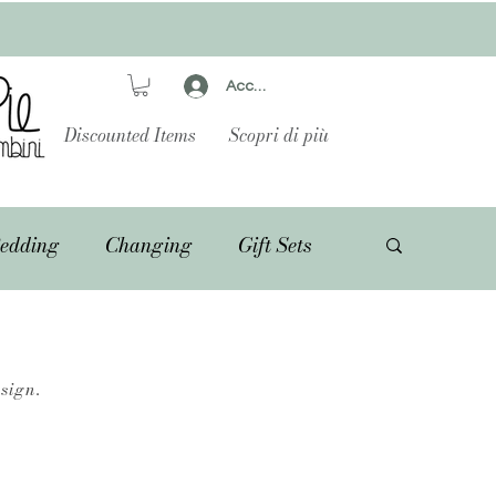
Accedi
Discounted Items
Scopri di più
edding
Changing
Gift Sets
sign.
.