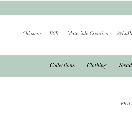
Chi sono
B2B
Materiale Creativo
@LaRa
Collections
Clothing
Swad
FRIG