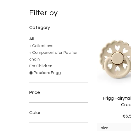
Filter by
Category
All
+ Collections
+ Components for Pacifier
chain
For Children
◉ Pacifiers Frigg
Price
Frigg Fairytal
Cre
€0
€7
Color
Pric
€6.
BLUE SKY
size