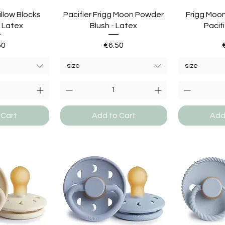
illow Blocks
Pacifier Frigg Moon Powder
Frigg Moo
- Latex
Blush - Latex
Pacifi
e
Price
50
€6.50
size
size
 Cart
Add to Cart
Add