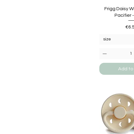
Frigg Daisy W
Pacifier 
Pric
€6.
size
Add to