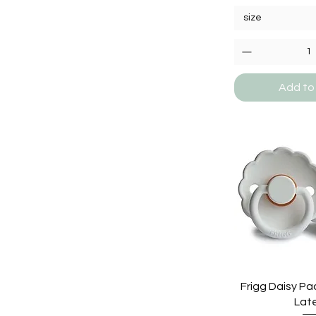
size
Add to
Frigg Daisy Pac
Lat