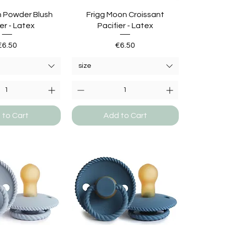
n Powder Blush
Frigg Moon Croissant
er - Latex
Pacifier - Latex
Price
Price
€6.50
€6.50
size
 to Cart
Add to Cart