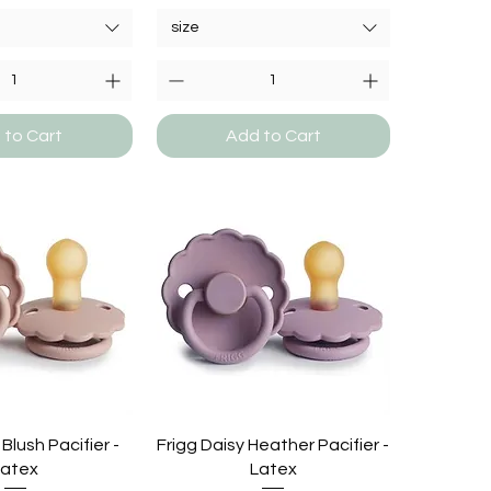
size
 to Cart
Add to Cart
 Blush Pacifier -
Frigg Daisy Heather Pacifier -
Latex
Latex