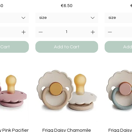
e
Price
50
€6.50
size
size
 Cart
Add to Cart
Add
 Pink Pacifier
Frigg Daisy Chamomile
Frigg Dais