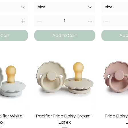
size
size
 Cart
Add to Cart
Add
ifier White -
Pacifier Frigg Daisy Cream -
Frigg Daisy
ex
Latex