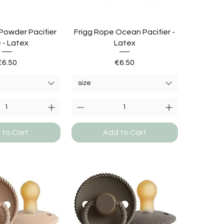
Powder Pacifier
Frigg Rope Ocean Pacifier -
 - Latex
Latex
Price
Price
€6.50
€6.50
size
 to Cart
Add to Cart