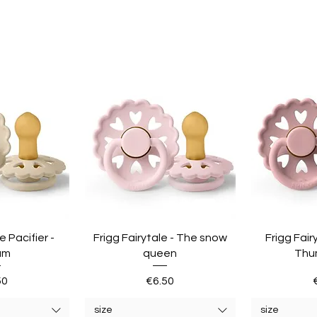
e Pacifier -
Frigg Fairytale - The snow
Frigg Fair
am
queen
Thu
e
Price
50
€6.50
size
size