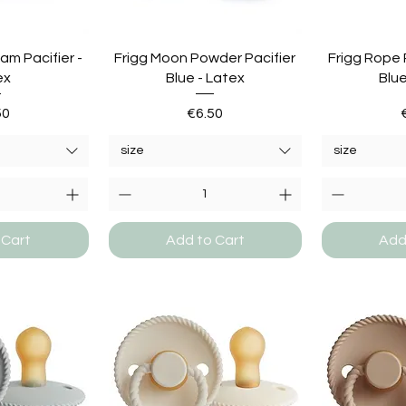
am Pacifier -
Frigg Moon Powder Pacifier
Frigg Rope 
ex
Blue - Latex
Blue
e
Price
50
€6.50
size
size
 Cart
Add to Cart
Add