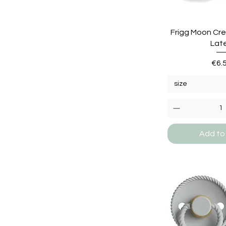
Frigg Moon Cre
Lat
Pric
€6.
size
Add to