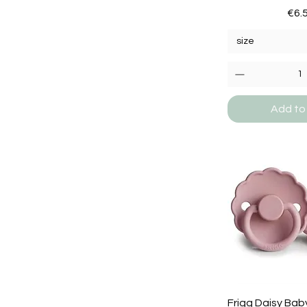
Pric
€6.
size
Add to
Frigg Daisy Baby