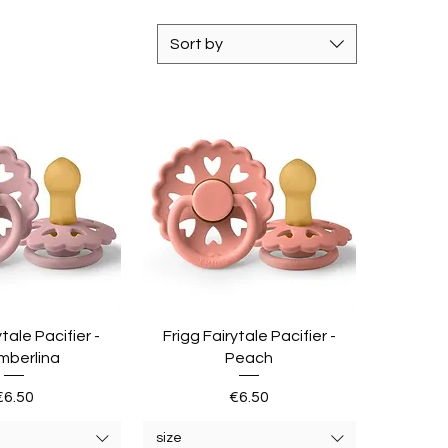
Sort by
ytale Pacifier -
Frigg Fairytale Pacifier -
mberlina
Peach
Price
Price
€6.50
€6.50
size