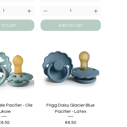
 to Cart
Add to Cart
ale Pacifier - Ole
Frigg Daisy Glacier Blue
ukoie
Pacifier - Latex
Price
Price
€6.50
€6.50