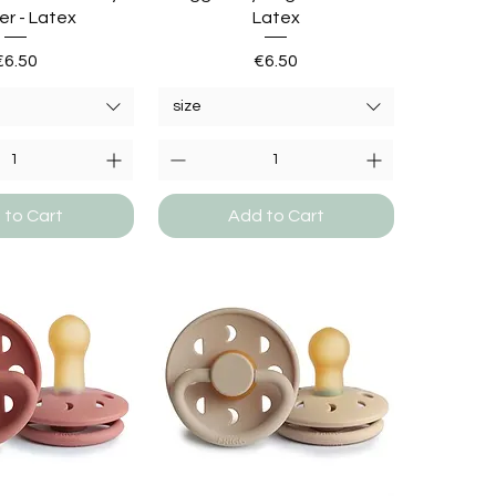
er - Latex
Latex
Price
Price
€6.50
€6.50
size
 to Cart
Add to Cart