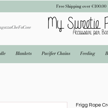
Free Shipping over €100.00
gazzaCheFaCose
dle
Blankets
Pacifier Chains
Feeding
B
Frigg Rope Cro