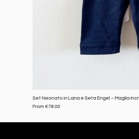
Set Neonato in Lana e Seta Engel – Maglia Inc
Sale Price
From
€78.00