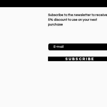
Subscribe to the newsletter to receive
5% discount to use on your next
purchase
Enter Email
SUBSCRIBE