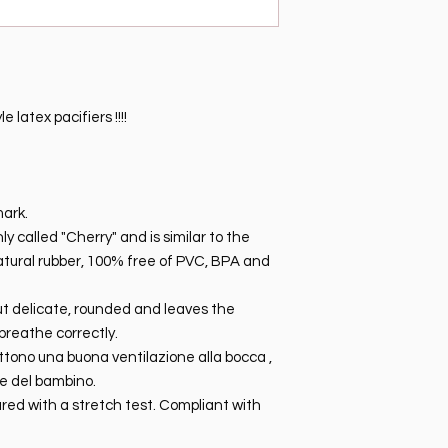
 latex pacifiers !!!!
mark.
 called "Cherry" and is similar to the
natural rubber, 100% free of PVC, BPA and
 but delicate, rounded and leaves the
breathe correctly.
ttono una buona ventilazione alla bocca ,
le del bambino.
red with a stretch test. Compliant with