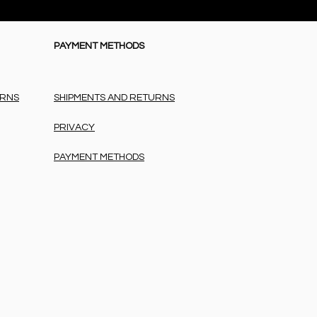
PAYMENT METHODS
URNS
SHIPMENTS AND RETURNS
PRIVACY
PAYMENT METHODS