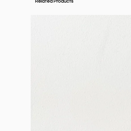
Related Products