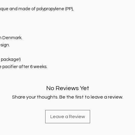
paque and made of polypropylene (PP),
n Denmark.
sign.
e package!)
pacifier after 6 weeks.
No Reviews Yet
Share your thoughts. Be the first to leave a review.
Leave a Review