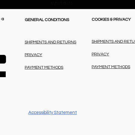
upstairs
 a
COOKIES & PRIVACY
GENERAL CONDITIONS
SHIPMENTS AND RET
SHIPMENTS AND RETURNS
PRIVACY
PRIVACY
PAYMENT METHODS
PAYMENT METHODS
Accessibility Statement