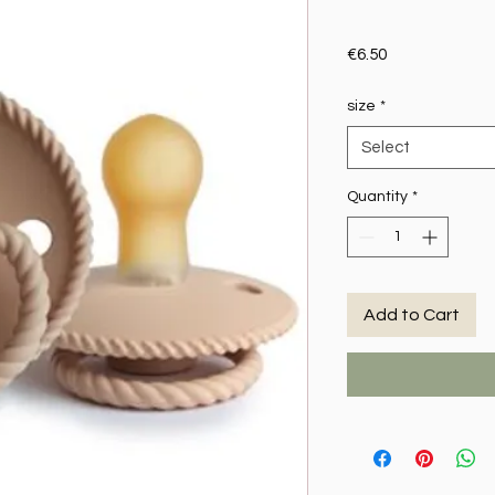
Price
€6.50
size
*
Select
Quantity
*
Add to Cart