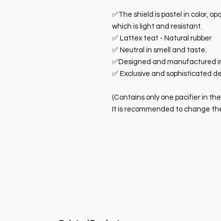
✅The shield is pastel in color, o
which is light and resistant.
✅ Lattex teat - Natural rubber
✅ Neutral in smell and taste.
✅Designed and manufactured i
✅ Exclusive and sophisticated de
(Contains only one pacifier in th
It is recommended to change the 