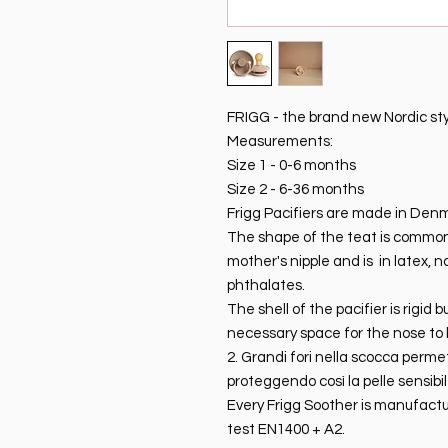
FRIGG - the brand new Nordic style
Measurements:
Size 1 - 0-6 months
Size 2 - 6-36 months
Frigg Pacifiers are made in Den
The shape of the teat is commonly
mother's nipple and is in latex, 
phthalates.
The shell of the pacifier is rigid
necessary space for the nose to 
2. Grandi fori nella scocca perme
proteggendo così la pelle sensibi
Every Frigg Soother is manufactu
test EN1400 + A2.