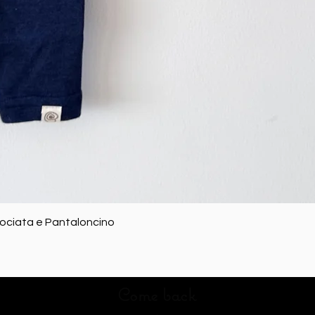
Quick View
rociata e Pantaloncino
Come back