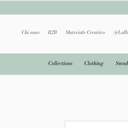
Chi sono
B2B
Materiale Creativo
@LaRa
Collections
Clothing
Swad