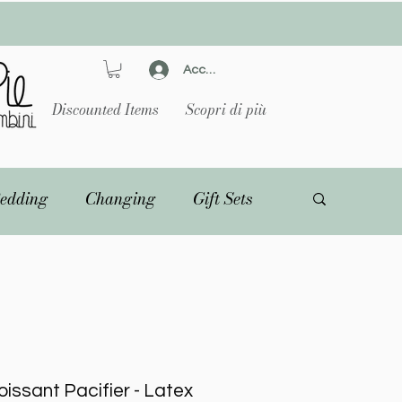
Accedi
Discounted Items
Scopri di più
edding
Changing
Gift Sets
issant Pacifier - Latex