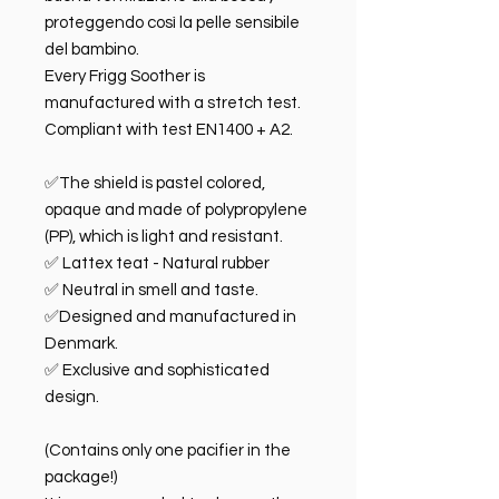
proteggendo così la pelle sensibile
del bambino.
Every Frigg Soother is
manufactured with a stretch test.
Compliant with test EN1400 + A2.
✅The shield is pastel colored,
opaque and made of polypropylene
(PP), which is light and resistant.
✅ Lattex teat - Natural rubber
✅ Neutral in smell and taste.
✅Designed and manufactured in
Denmark.
✅ Exclusive and sophisticated
design.
(Contains only one pacifier in the
package!)