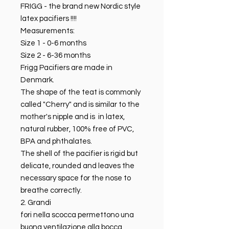
FRIGG - the brand new Nordic style
latex pacifiers !!!!
Measurements:
Size 1 - 0-6 months
Size 2 - 6-36 months
Frigg Pacifiers are made in
Denmark.
The shape of the teat is commonly
called "Cherry" and is similar to the
mother's nipple and is in latex,
natural rubber, 100% free of PVC,
BPA and phthalates.
The shell of the pacifier is rigid but
delicate, rounded and leaves the
necessary space for the nose to
breathe correctly.
2. Grandi
fori nella scocca permettono una
buona ventilazione alla bocca ,