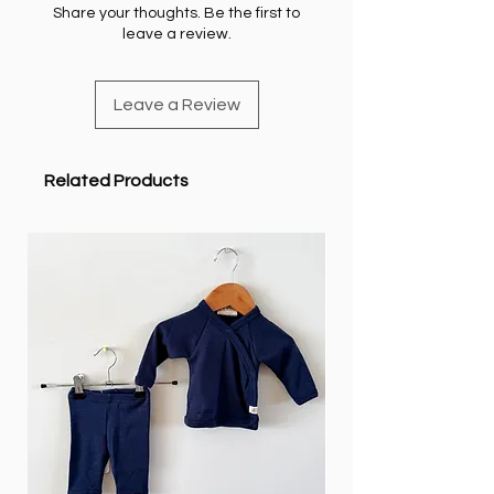
Share your thoughts. Be the first to
leave a review.
Leave a Review
Related Products