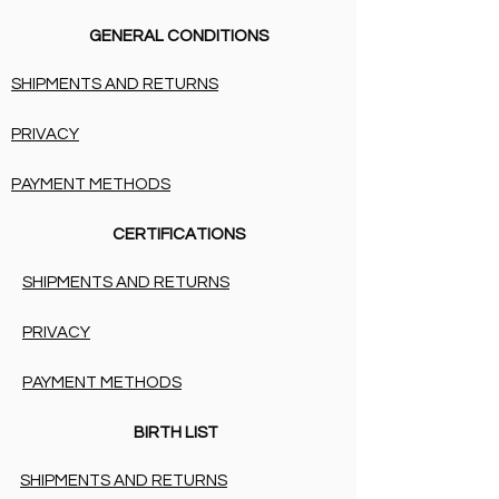
GENERAL CONDITIONS
SHIPMENTS AND RETURNS
PRIVACY
PAYMENT METHODS
CERTIFICATIONS
SHIPMENTS AND RETURNS
PRIVACY
PAYMENT METHODS
BIRTH LIST
SHIPMENTS AND RETURNS