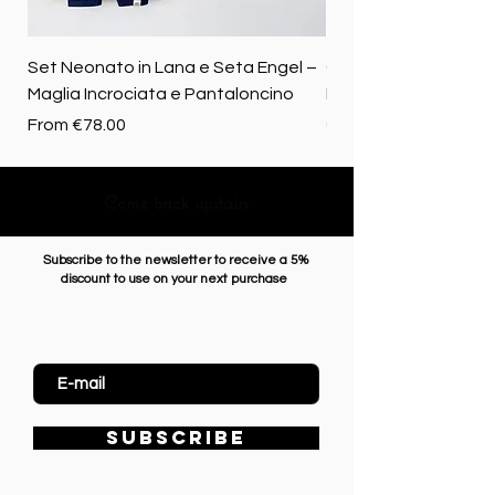
Set Neonato in Lana e Seta Engel –
Coperta baby in 100%
Maglia Incrociata e Pantaloncino
Merino biologica
Sale Price
Price
From
€78.00
€72.50
Come back upstairs
Subscribe to the newsletter to receive a 5%
discount to use on your next purchase
Enter Email
SUBSCRIBE