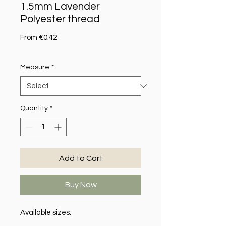
1.5mm Lavender
Polyester thread
Sale Price
From
€0.42
Measure
*
Quantity
*
Add to Cart
Buy Now
Available sizes: