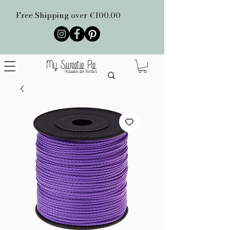
Free Shipping over €100.00