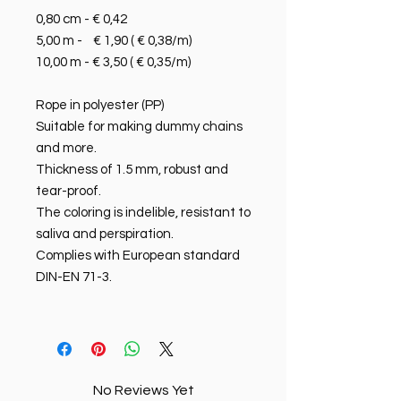
0,80 cm - € 0,42
5,00 m - € 1,90 ( € 0,38/m)
10,00 m - € 3,50 ( € 0,35/m)
Rope in polyester (PP)
Suitable for making dummy chains
and more.
Thickness of 1.5 mm, robust and
tear-proof.
The coloring is indelible, resistant to
saliva and perspiration.
Complies with European standard
DIN-EN 71-3.
No Reviews Yet