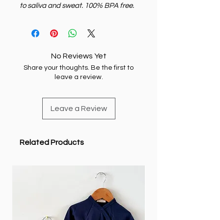
to saliva and sweat. 100% BPA free.
No Reviews Yet
Share your thoughts. Be the first to
leave a review.
Leave a Review
Related Products