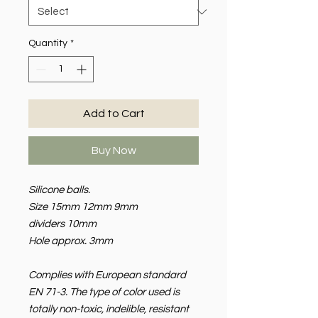
Quantity
*
Add to Cart
Buy Now
Silicone balls.
Size 15mm 12mm 9mm
dividers 10mm
Hole approx. 3mm
Complies with European standard
EN 71-3. The type of color used is
totally non-toxic, indelible, resistant