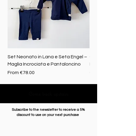
Set Neonato in Lana e Seta Engel –
Coperta baby in 100%
Maglia Incrociata e Pantaloncino
Merino biologica
Sale Price
Price
From
€78.00
€72.50
Come back upstairs
Subscribe to the newsletter to receive a 5%
discount to use on your next purchase
Enter Email