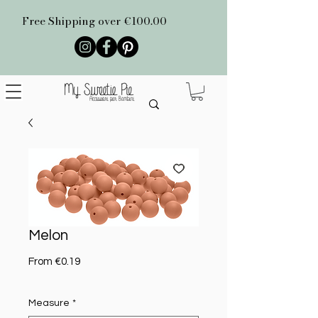
Free Shipping over €100.00
Melon
Sale Price
From
€0.19
Measure
*