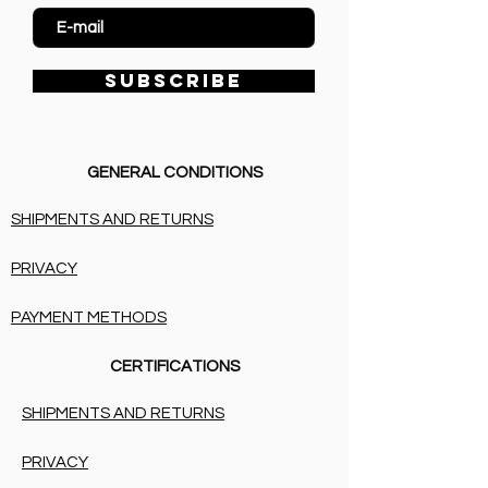
SUBSCRIBE
GENERAL CONDITIONS
SHIPMENTS AND RETURNS
PRIVACY
PAYMENT METHODS
CERTIFICATIONS
SHIPMENTS AND RETURNS
PRIVACY