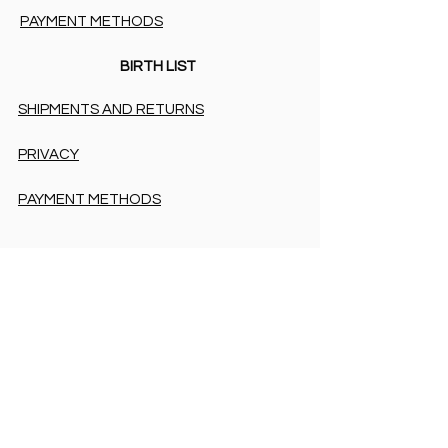
PAYMENT METHODS
BIRTH LIST
SHIPMENTS AND RETURNS
PRIVACY
PAYMENT METHODS
PAYMENT METHODS
Accessibility Statement
COOKIES & PRIVACY
SHIPMENTS AND RETURNS
PRIVACY