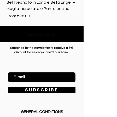
Set Neonato in Lana e Seta Engel –
Coperta baby in 100%
Maglia Incrociata e Pantaloncino
Merino biologica
Sale Price
Price
From
€78.00
€72.50
Come back upstairs
Subscribe to the newsletter to receive a 5%
discount to use on your next purchase
Enter Email
SUBSCRIBE
GENERAL CONDITIONS