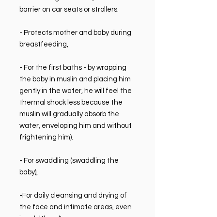
barrier on car seats or strollers.
- Protects mother and baby during
breastfeeding,
- For the first baths - by wrapping
the baby in muslin and placing him
gently in the water, he will feel the
thermal shock less because the
muslin will gradually absorb the
water, enveloping him and without
frightening him).
- For swaddling (swaddling the
baby),
-For daily cleansing and drying of
the face and intimate areas, even