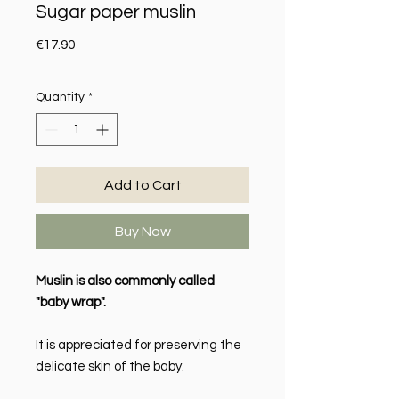
Sugar paper muslin
Price
€17.90
Quantity
*
Add to Cart
Buy Now
Muslin is also commonly called
"baby wrap".
It is appreciated for preserving the
delicate skin of the baby.