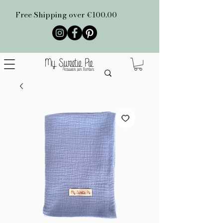
Free Shipping over €100.00