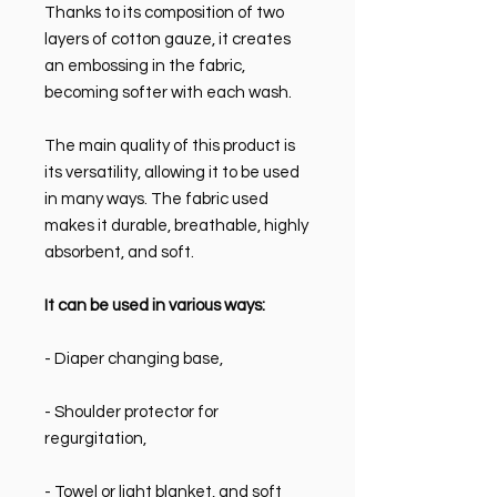
Thanks to its composition of two
layers of cotton gauze, it creates
an embossing in the fabric,
becoming softer with each wash.
The main quality of this product is
its versatility, allowing it to be used
in many ways. The fabric used
makes it durable, breathable, highly
absorbent, and soft.
It can be used in various ways:
- Diaper changing base,
- Shoulder protector for
regurgitation,
- Towel or light blanket, and soft