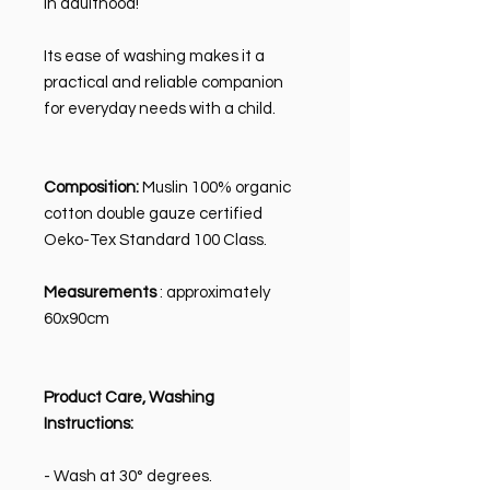
in adulthood!
Its ease of washing makes it a
practical and reliable companion
for everyday needs with a child.
Composition:
Muslin 100% organic
cotton double gauze certified
Oeko-Tex Standard 100 Class.
Measurements
: approximately
60x90cm
Product Care, Washing
Instructions:
- Wash at 30° degrees.