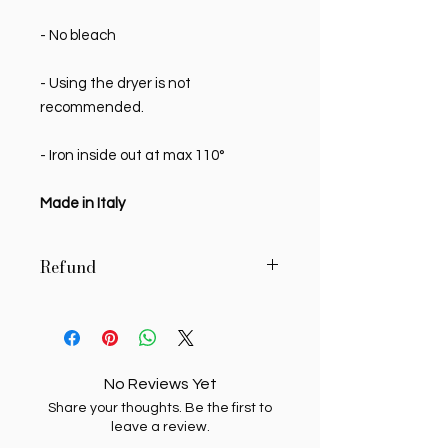
- No bleach
- Using the dryer is not
recommended.
- Iron inside out at max 110°
Made in Italy
Refund
MY SWEETIE PIE reserves the right to
authorize, in writing, the return of
delivered products, if the buyer
requests it in writing within 7 (seven)
No Reviews Yet
days of receipt. Unauthorized
Share your thoughts. Be the first to
returns will be returned to the
leave a review.
sending buyer. Products whose