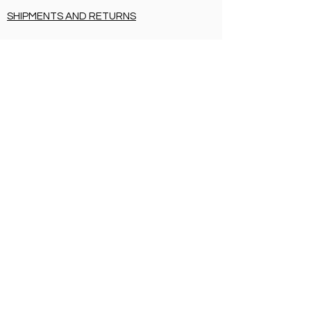
SHIPMENTS AND RETURNS
PRIVACY
PAYMENT METHODS
CERTIFICATIONS
SHIPMENTS AND RETURNS
PRIVACY
PAYMENT METHODS
BIRTH LIST
SHIPMENTS AND RETURNS
PRIVACY