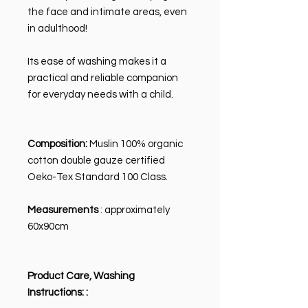
the face and intimate areas, even
in adulthood!
Its ease of washing makes it a
practical and reliable companion
for everyday needs with a child.
Composition:
Muslin 100% organic
cotton double gauze certified
Oeko-Tex Standard 100 Class.
Measurements
: approximately
60x90cm
Product Care, Washing
Instructions:
: