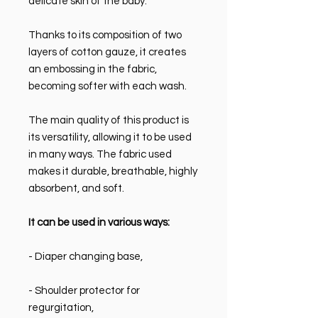
delicate skin of the baby.
Thanks to its composition of two
layers of cotton gauze, it creates
an embossing in the fabric,
becoming softer with each wash.
The main quality of this product is
its versatility, allowing it to be used
in many ways. The fabric used
makes it durable, breathable, highly
absorbent, and soft.
It can be used in various ways:
- Diaper changing base,
- Shoulder protector for
regurgitation,