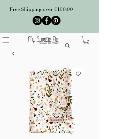
Free Shipping over €100.00