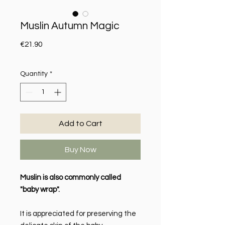
Muslin Autumn Magic
Price
€21.90
Quantity
*
Add to Cart
Buy Now
Muslin is also commonly called
"baby wrap".
It is appreciated for preserving the