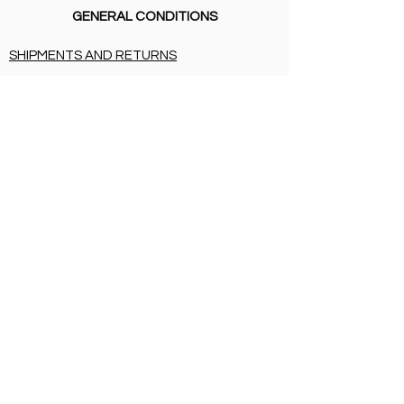
GENERAL CONDITIONS
SHIPMENTS AND RETURNS
PRIVACY
PAYMENT METHODS
CERTIFICATIONS
SHIPMENTS AND RETURNS
PRIVACY
PAYMENT METHODS
BIRTH LIST
SHIPMENTS AND RETURNS