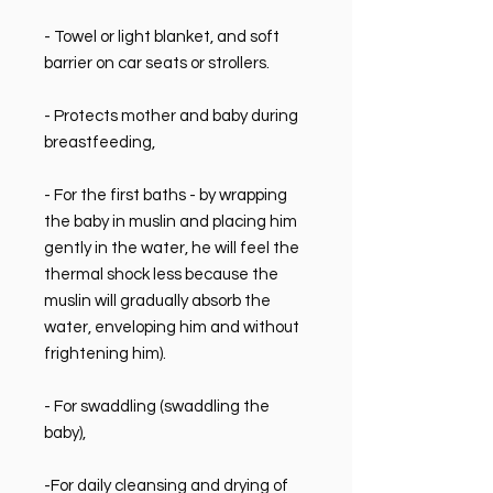
- Towel or light blanket, and soft
barrier on car seats or strollers.
- Protects mother and baby during
breastfeeding,
- For the first baths - by wrapping
the baby in muslin and placing him
gently in the water, he will feel the
thermal shock less because the
muslin will gradually absorb the
water, enveloping him and without
frightening him).
- For swaddling (swaddling the
baby),
-For daily cleansing and drying of