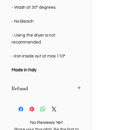
- Wash at 30° degrees.
- No bleach
- Using the dryer is not
recommended.
- Iron inside out at max 110°
Made in Italy
Refund
MY SWEETIE PIE reserves the right to
authorize, in writing, the return of
delivered products, if the buyer
requests it in writing within 7 (seven)
No Reviews Yet
days of receipt. Unauthorized
Share your thoughts. Be the first to
returns will be returned to the