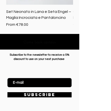
Set Neonato in Lana e Seta Engel –
Coperta baby in 100%
Maglia Incrociata e Pantaloncino
Merino biologica
Sale Price
Price
From
€78.00
€72.50
Come back upstairs
Subscribe to the newsletter to receive a 5%
discount to use on your next purchase
Enter Email
SUBSCRIBE