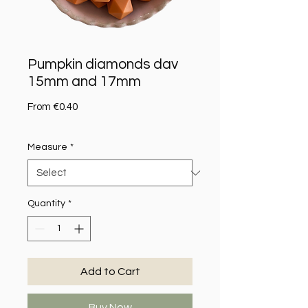
Pumpkin diamonds dav
15mm and 17mm
Sale Price
From
€0.40
Measure
*
Quantity
*
Add to Cart
Buy Now