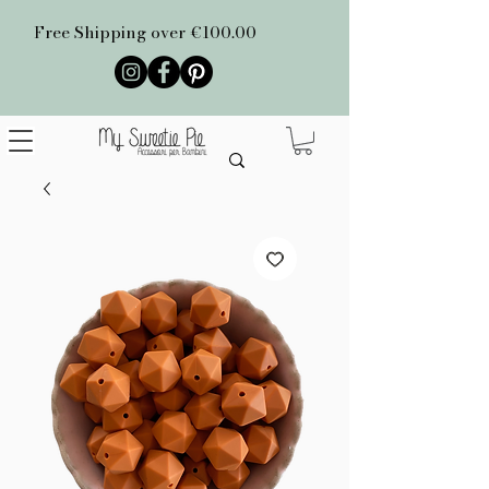
Free Shipping over €100.00