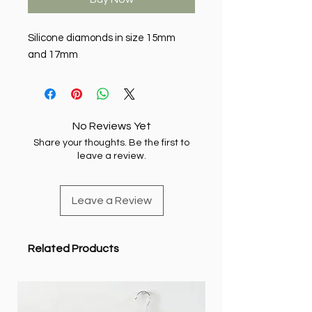
Silicone diamonds in size 15mm
and 17mm
No Reviews Yet
Share your thoughts. Be the first to
leave a review.
Leave a Review
Related Products