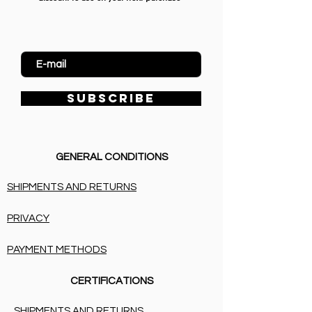
Enter Email
SUBSCRIBE
GENERAL CONDITIONS
SHIPMENTS AND RETURNS
PRIVACY
PAYMENT METHODS
CERTIFICATIONS
SHIPMENTS AND RETURNS