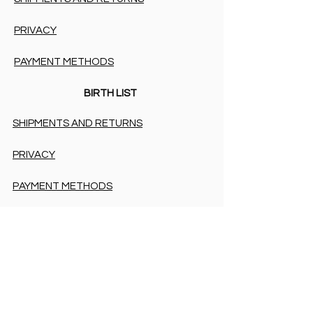
PRIVACY
PAYMENT METHODS
BIRTH LIST
SHIPMENTS AND RETURNS
PRIVACY
PAYMENT METHODS
PAYMENT METHODS
Accessibility Statement
COOKIES & PRIVACY