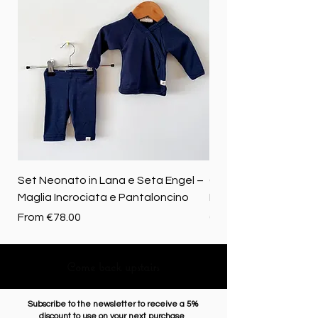
Set Neonato in Lana e Seta Engel –
Coperta baby in 100%
Maglia Incrociata e Pantaloncino
Merino biologica
Sale Price
Price
From
€78.00
€72.50
Come back upstairs
Subscribe to the newsletter to receive a 5%
discount to use on your next purchase