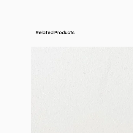
Related Products