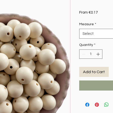
Sale Pric
From
€0.17
Measure
*
Select
Quantity
*
Add to Cart