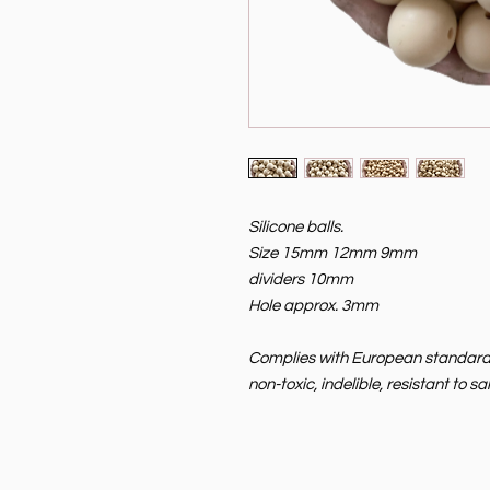
Silicone balls.
Size 15mm 12mm 9mm
dividers 10mm
Hole approx. 3mm
Complies with European standard EN
non-toxic, indelible, resistant to 