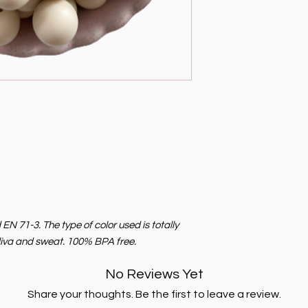
 71-3. The type of color used is totally
saliva and sweat. 100% BPA free.
No Reviews Yet
Share your thoughts. Be the first to leave a review.