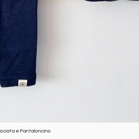
Quick View
rociata e Pantaloncino