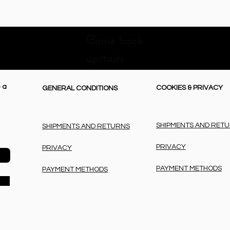
Come back
upstairs
 a
COOKIES & PRIVACY
GENERAL CONDITIONS
SHIPMENTS AND RET
SHIPMENTS AND RETURNS
PRIVACY
PRIVACY
PAYMENT METHODS
PAYMENT METHODS