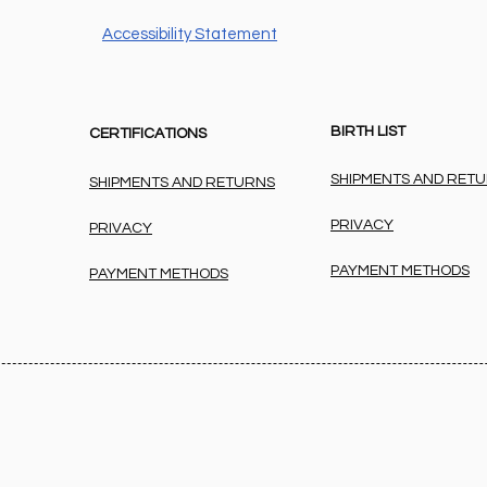
Accessibility Statement
BIRTH LIST
CERTIFICATIONS
SHIPMENTS AND RET
SHIPMENTS AND RETURNS
PRIVACY
PRIVACY
PAYMENT METHODS
PAYMENT METHODS