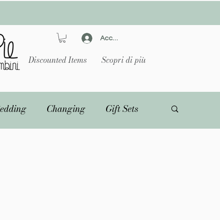
Accedi
Discounted Items
Scopri di più
edding
Changing
Gift Sets