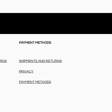
Price
€72.50
PAYMENT METHODS
URNS
SHIPMENTS AND RETURNS
PRIVACY
PAYMENT METHODS