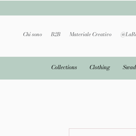
Chi sono
B2B
Materiale Creativo
@LaRa
Collections
Clothing
Swad