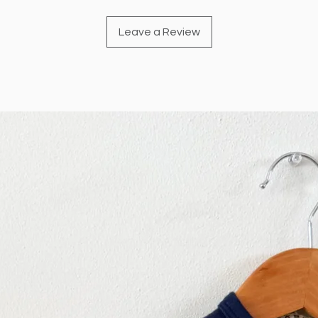
Leave a Review