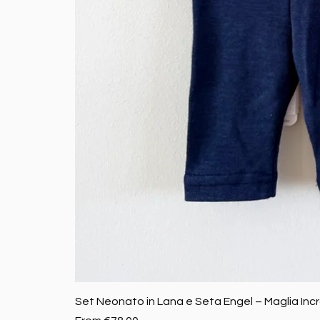
Set Neonato in Lana e Seta Engel – Maglia Inc