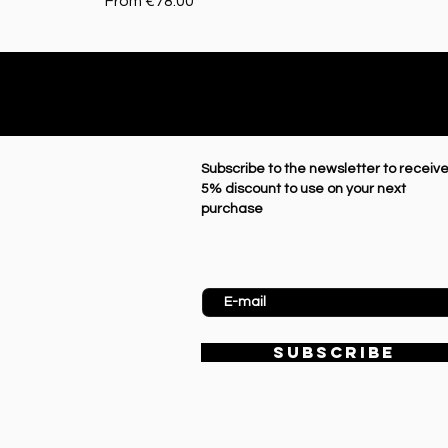
Sale Price
From
€78.00
Subscribe to the newsletter to receive
5% discount to use on your next
purchase
Enter Email
SUBSCRIBE