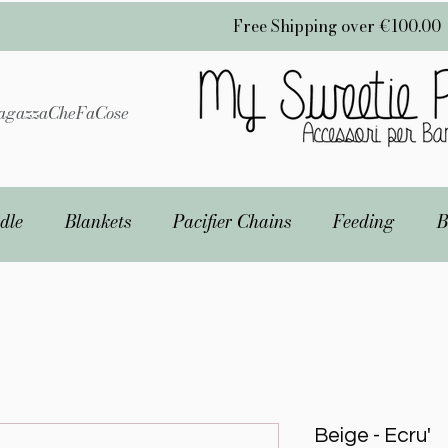
Free Shipping over €100.00
gazzaCheFaCose
dle
Blankets
Pacifier Chains
Feeding
B
Beige - Ecru'