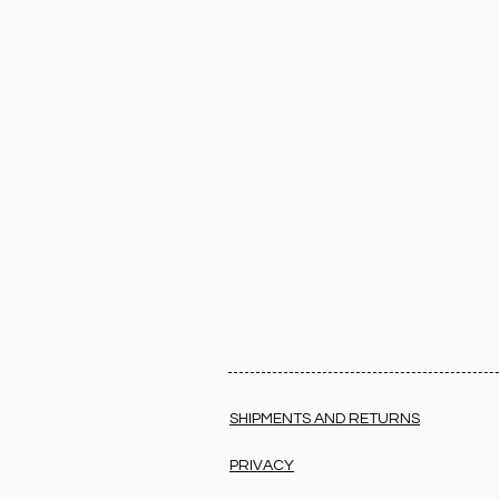
SHIPMENTS AND RETURNS
PRIVACY