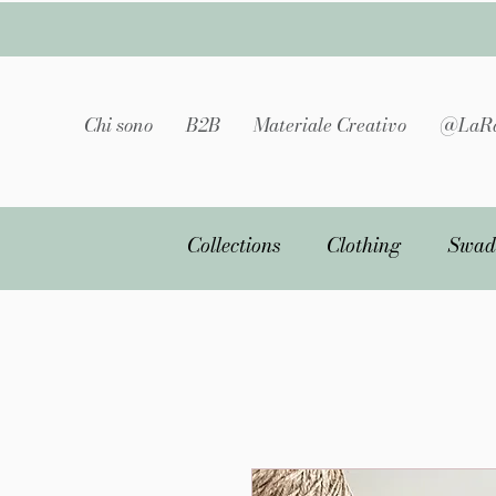
Chi sono
B2B
Materiale Creativo
@LaRa
Collections
Clothing
Swad