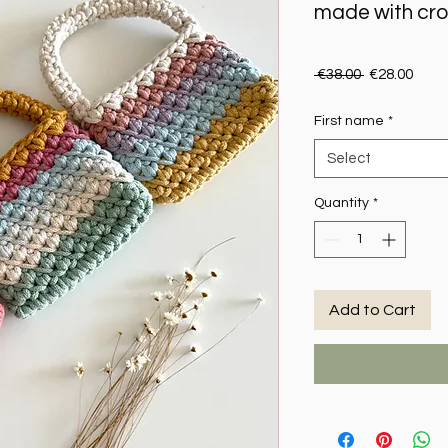
made with cr
Regular Pric
Sale 
 €38.00 
€28.00
First name
*
Select
Quantity
*
Add to Cart