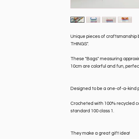
Unique pieces of craftsmanshi
THINGS".
These "Bags" measuring approxi
10cm are colorful and fun, perfe
Designed to be a one-of-a-kind p
Crocheted with 100% recycled co
standard 100 class 1.
They make a great gift idea!