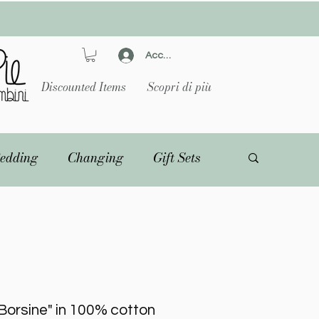
Accedi
Discounted Items
Scopri di più
edding
Changing
Gift Sets
Borsine" in 100% cotton