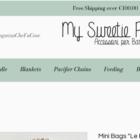
Free Shipping over €100.00
gazzaCheFaCose
dle
Blankets
Pacifier Chains
Feeding
B
Mini Bags "Le 