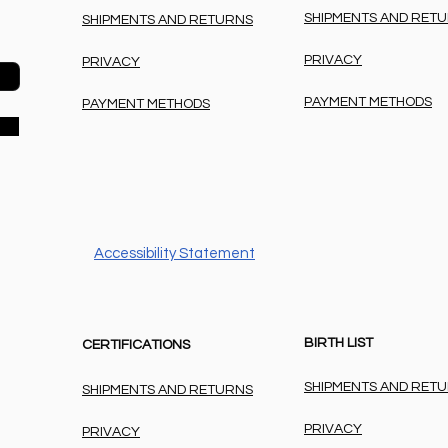
SHIPMENTS AND RET
SHIPMENTS AND RETURNS
PRIVACY
PRIVACY
PAYMENT METHODS
PAYMENT METHODS
Accessibility Statement
BIRTH LIST
CERTIFICATIONS
SHIPMENTS AND RET
SHIPMENTS AND RETURNS
PRIVACY
PRIVACY