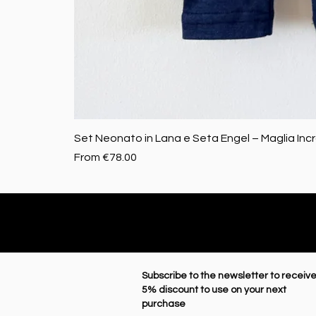
Set Neonato in Lana e Seta Engel – Maglia Inc
Sale Price
From
€78.00
Subscribe to the newsletter to receive
5% discount to use on your next
purchase