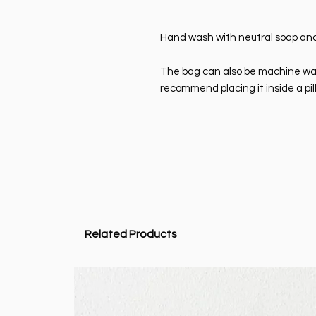
Hand wash with neutral soap and
The bag can also be machine wash
recommend placing it inside a pil
Related Products