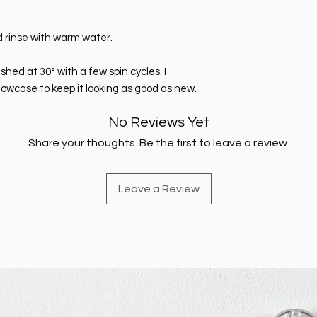
 rinse with warm water.
ed at 30° with a few spin cycles. I
lowcase to keep it looking as good as new.
No Reviews Yet
Share your thoughts. Be the first to leave a review.
Leave a Review