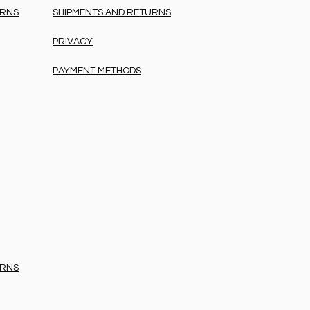
URNS
SHIPMENTS AND RETURNS
PRIVACY
PAYMENT METHODS
URNS