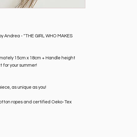
p by Andrea - "THE GIRL WHO MAKES
mately 15cm x 18cm + Handle height
ct for your summer!
iece, as unique as you!
tton ropes and certified Oeko-Tex