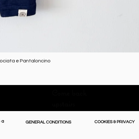
Quick View
rociata e Pantaloncino
Come back
upstairs
 a
COOKIES & PRIVACY
GENERAL CONDITIONS